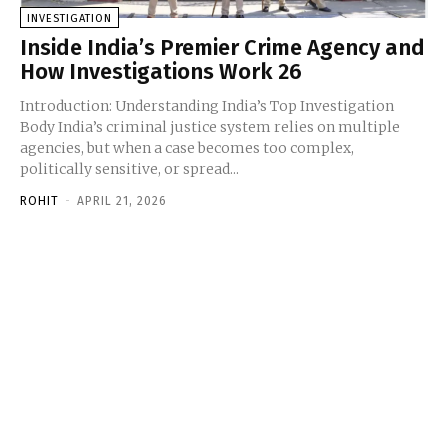
INVESTIGATION
Inside India’s Premier Crime Agency and
How Investigations Work 26
Introduction: Understanding India’s Top Investigation
Body India’s criminal justice system relies on multiple
agencies, but when a case becomes too complex,
politically sensitive, or spread...
ROHIT
-
APRIL 21, 2026