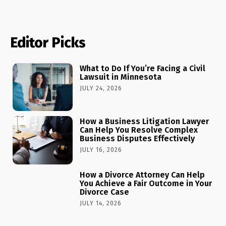
Editor Picks
What to Do If You’re Facing a Civil
Lawsuit in Minnesota
JULY 24, 2026
How a Business Litigation Lawyer
Can Help You Resolve Complex
Business Disputes Effectively
JULY 16, 2026
How a Divorce Attorney Can Help
You Achieve a Fair Outcome in Your
Divorce Case
JULY 14, 2026