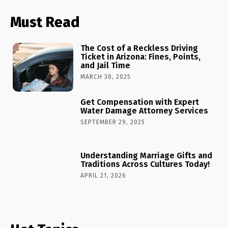
Must Read
The Cost of a Reckless Driving
Ticket in Arizona: Fines, Points,
and Jail Time
MARCH 30, 2025
Get Compensation with Expert
Water Damage Attorney Services
SEPTEMBER 29, 2025
Understanding Marriage Gifts and
Traditions Across Cultures Today!
APRIL 21, 2026