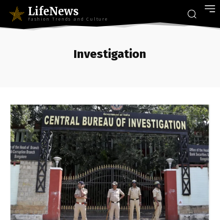
LifeNews
Fashion Trends and Culture
Investigation