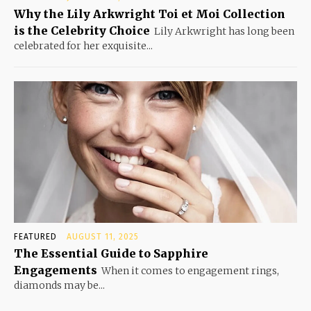
Why the Lily Arkwright Toi et Moi Collection
is the Celebrity Choice
Lily Arkwright has long been
celebrated for her exquisite...
FEATURED
AUGUST 11, 2025
The Essential Guide to Sapphire
Engagements
When it comes to engagement rings,
diamonds may be...