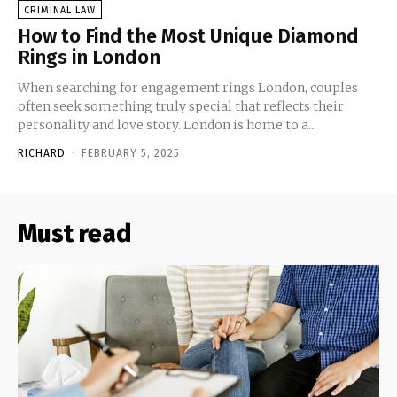
CRIMINAL LAW
How to Find the Most Unique Diamond
Rings in London
When searching for engagement rings London, couples
often seek something truly special that reflects their
personality and love story. London is home to a...
RICHARD
-
FEBRUARY 5, 2025
Must read