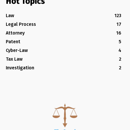
Hot Topics
Law
123
Legal Process
17
Attorney
16
Patent
5
Cyber-Law
4
Tax Law
2
Investigation
2