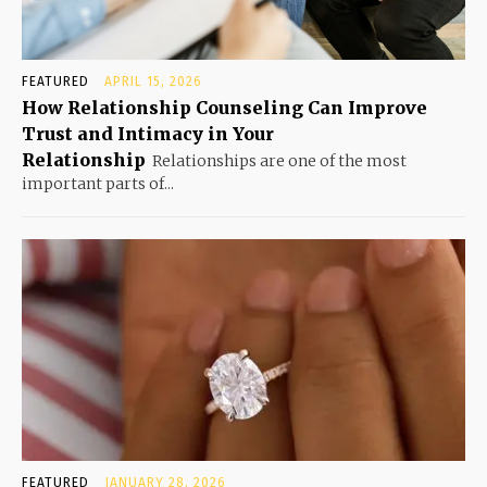
FEATURED
APRIL 15, 2026
How Relationship Counseling Can Improve
Trust and Intimacy in Your
Relationship
Relationships are one of the most
important parts of...
FEATURED
JANUARY 28, 2026