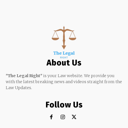
About Us
"The Legal Right"
is your Law website. We provide you
with the latest breaking news and videos straight from the
Law Updates.
Follow Us