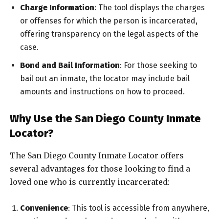
Charge Information
: The tool displays the charges
or offenses for which the person is incarcerated,
offering transparency on the legal aspects of the
case.
Bond and Bail Information
: For those seeking to
bail out an inmate, the locator may include bail
amounts and instructions on how to proceed.
Why Use the San Diego County Inmate
Locator?
The San Diego County Inmate Locator offers
several advantages for those looking to find a
loved one who is currently incarcerated:
Convenience
: This tool is accessible from anywhere,