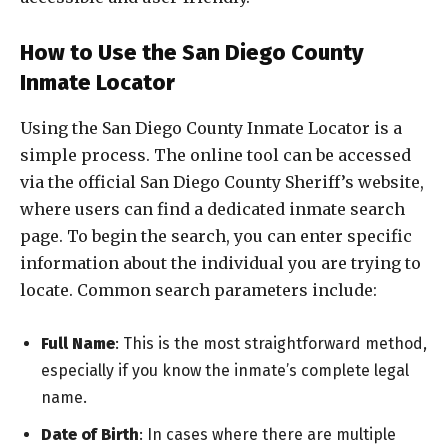
How to Use the San Diego County
Inmate Locator
Using the San Diego County Inmate Locator is a
simple process. The online tool can be accessed
via the official San Diego County Sheriff’s website,
where users can find a dedicated inmate search
page. To begin the search, you can enter specific
information about the individual you are trying to
locate. Common search parameters include:
Full Name
: This is the most straightforward method,
especially if you know the inmate’s complete legal
name.
Date of Birth
: In cases where there are multiple