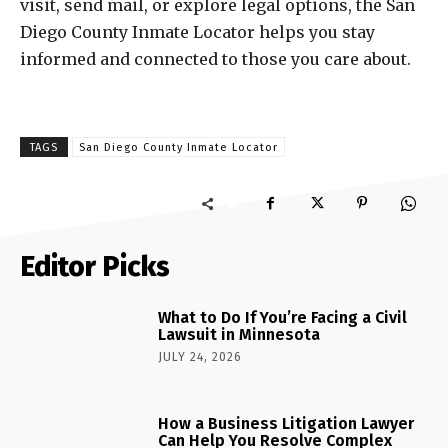
visit, send mail, or explore legal options, the San
Diego County Inmate Locator helps you stay
informed and connected to those you care about.
TAGS
San Diego County Inmate Locator
Editor Picks
What to Do If You’re Facing a Civil
Lawsuit in Minnesota
JULY 24, 2026
How a Business Litigation Lawyer
Can Help You Resolve Complex