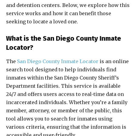
and detention centers. Below, we explore how this
service works and how it can benefit those
seeking to locate a loved one.
What is the San Diego County Inmate
Locator?
The
San Diego County Inmate Locator
is an online
search tool designed to help individuals find
inmates within the San Diego County Sheriff’s
Department facilities. This service is available
24/7 and offers users access to real-time data on
incarcerated individuals. Whether you’re a family
member, attorney, or member of the public, this
tool allows you to search for inmates using
various criteria, ensuring that the information is
accessible and user-friendly.