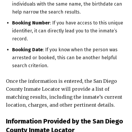
individuals with the same name, the birthdate can
help narrow the search results.
Booking Number
: If you have access to this unique
identifier, it can directly lead you to the inmate’s
record.
Booking Date
: If you know when the person was
arrested or booked, this can be another helpful
search criterion.
Once the information is entered, the San Diego
County Inmate Locator will provide a list of
matching results, including the inmate’s current
location, charges, and other pertinent details.
Information Provided by the San Diego
County Inmate Locator