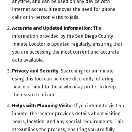
anytime, and can be used on any device with
internet access. It removes the need for phone
calls or in-person visits to jails.
Accurate and Updated Information
: The
information provided by the San Diego County
Inmate Locator is updated regularly, ensuring that
you are accessing the most current and accurate
data available.
Privacy and Security
: Searching for an inmate
using this tool can be done discreetly, offering
peace of mind to those who may prefer to keep
their search private.
Helps with Planning Visits
: If you intend to visit an
inmate, the locator provides details about visiting
hours, location, and any special requirements. This
streamlines the process, ensuring you are fully