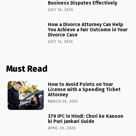
Business Disputes Effectively
JULY 16, 2026
How a Divorce Attorney Can Help
You Achieve a Fair Outcome in Your
Divorce Case
JULY 14, 2026
Must Read
How to Avoid Points on Your
License with a Speeding Ticket
Attorney
MARCH 30, 2025
379 IPC in Hindi: Chori ke Kanoon
ki Puri Jankari Guide
APRIL 20, 2026