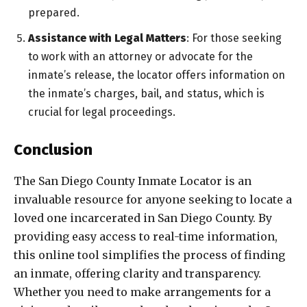
prepared.
Assistance with Legal Matters
: For those seeking
to work with an attorney or advocate for the
inmate’s release, the locator offers information on
the inmate’s charges, bail, and status, which is
crucial for legal proceedings.
Conclusion
The San Diego County Inmate Locator is an
invaluable resource for anyone seeking to locate a
loved one incarcerated in San Diego County. By
providing easy access to real-time information,
this online tool simplifies the process of finding
an inmate, offering clarity and transparency.
Whether you need to make arrangements for a