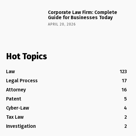
Corporate Law Firm: Complete
Guide for Businesses Today
APRIL 20, 2026
Hot Topics
Law
123
Legal Process
17
Attorney
16
Patent
5
Cyber-Law
4
Tax Law
2
Investigation
2