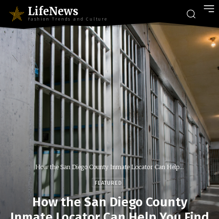
LifeNews
Fashion Trends and Culture
How the San Diego County Inmate Locator Can Help...
FEATURED
How the San Diego County
Inmate Locator Can Help You Find