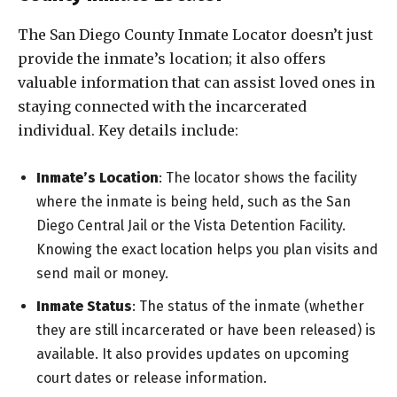
The San Diego County Inmate Locator doesn’t just
provide the inmate’s location; it also offers
valuable information that can assist loved ones in
staying connected with the incarcerated
individual. Key details include:
Inmate’s Location
: The locator shows the facility
where the inmate is being held, such as the San
Diego Central Jail or the Vista Detention Facility.
Knowing the exact location helps you plan visits and
send mail or money.
Inmate Status
: The status of the inmate (whether
they are still incarcerated or have been released) is
available. It also provides updates on upcoming
court dates or release information.