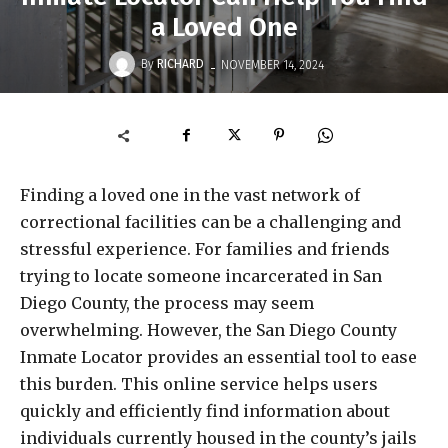
a Loved One
-
By
RICHARD
NOVEMBER 14, 2024
Finding a loved one in the vast network of
correctional facilities can be a challenging and
stressful experience. For families and friends
trying to locate someone incarcerated in San
Diego County, the process may seem
overwhelming. However, the San Diego County
Inmate Locator provides an essential tool to ease
this burden. This online service helps users
quickly and efficiently find information about
individuals currently housed in the county’s jails