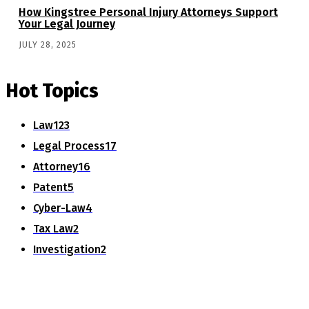
How Kingstree Personal Injury Attorneys Support
Your Legal Journey
JULY 28, 2025
Hot Topics
Law
123
Legal Process
17
Attorney
16
Patent
5
Cyber-Law
4
Tax Law
2
Investigation
2