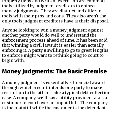
Property liens and writs of execution are common
tools utilized by judgment creditors to enforce
money judgments. They are distinct and different
tools with their pros and cons. They also aren’t the
only tools judgment creditors have at their disposal.
Anyone looking to win a money judgment against
another party would do well to understand the
enforcement process ahead of time. It has been said
that winning a civil lawsuit is easier than actually
enforcing it. A party unwilling to go to great lengths
to enforce might want to rethink going to court to
begin with.
Money Judgments: The Basic Premise
A money judgment is essentially a financial award
through which a court intends one party to make
restitution to the other. Take a typical debt collection
case. A company, we’ll say a utility provider, takes a
customer to court over an unpaid bill. The company
is the plaintiff while the customer is the defendant.