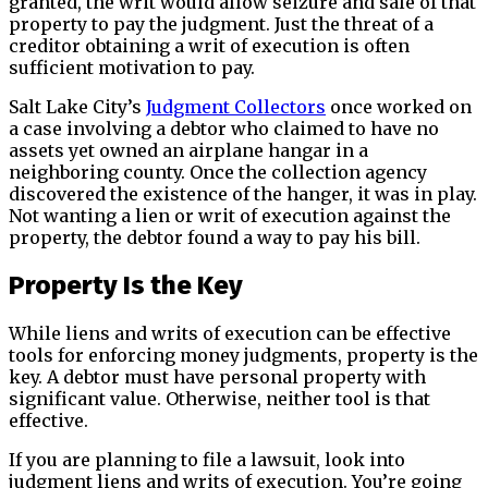
granted, the writ would allow seizure and sale of that
property to pay the judgment. Just the threat of a
creditor obtaining a writ of execution is often
sufficient motivation to pay.
Salt Lake City’s
Judgment Collectors
once worked on
a case involving a debtor who claimed to have no
assets yet owned an airplane hangar in a
neighboring county. Once the collection agency
discovered the existence of the hanger, it was in play.
Not wanting a lien or writ of execution against the
property, the debtor found a way to pay his bill.
Property Is the Key
While liens and writs of execution can be effective
tools for enforcing money judgments, property is the
key. A debtor must have personal property with
significant value. Otherwise, neither tool is that
effective.
If you are planning to file a lawsuit, look into
judgment liens and writs of execution. You’re going