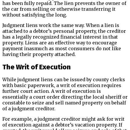
has been fully repaid. The lien prevents the owner of
the car from selling or otherwise transferring it
without satisfying the long.
Judgment liens work the same way. When a lien is
attached to a debtor’s personal property, the creditor
has a legally recognized financial interest in that
property. Liens are an effective way to encourage
payment inasmuch as most consumers do not like
having their property attached.
The Writ of Execution
While judgment liens can be issued by county clerks
with basic paperwork, a writ of execution requires
further court action. A writ of execution is
essentially a court order directing the local sheriff or
constable to seize and sell named property on behalf
of a judgment creditor.
For example, a judgment creditor might ask for writ
of execution against a debtor’s vacation property. If