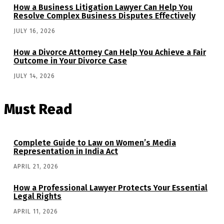
How a Business Litigation Lawyer Can Help You
Resolve Complex Business Disputes Effectively
JULY 16, 2026
How a Divorce Attorney Can Help You Achieve a Fair
Outcome in Your Divorce Case
JULY 14, 2026
Must Read
Complete Guide to Law on Women’s Media
Representation in India Act
APRIL 21, 2026
How a Professional Lawyer Protects Your Essential
Legal Rights
APRIL 11, 2026