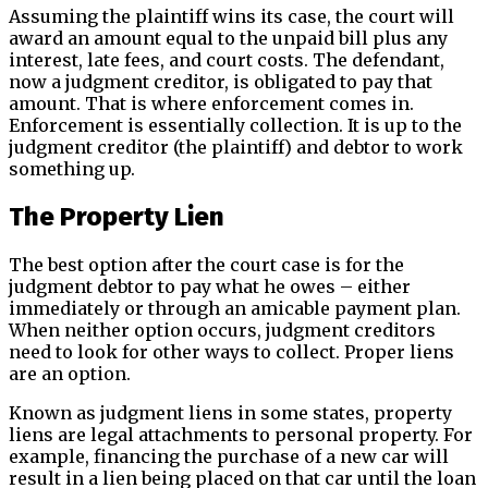
Assuming the plaintiff wins its case, the court will
award an amount equal to the unpaid bill plus any
interest, late fees, and court costs. The defendant,
now a judgment creditor, is obligated to pay that
amount. That is where enforcement comes in.
Enforcement is essentially collection. It is up to the
judgment creditor (the plaintiff) and debtor to work
something up.
The Property Lien
The best option after the court case is for the
judgment debtor to pay what he owes – either
immediately or through an amicable payment plan.
When neither option occurs, judgment creditors
need to look for other ways to collect. Proper liens
are an option.
Known as judgment liens in some states, property
liens are legal attachments to personal property. For
example, financing the purchase of a new car will
result in a lien being placed on that car until the loan