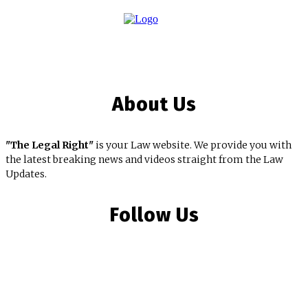
About Us
"The Legal Right"
is your Law website. We provide you with
the latest breaking news and videos straight from the Law
Updates.
Follow Us