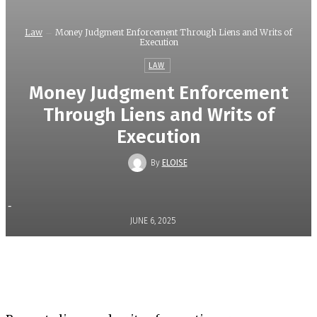
Law
Money Judgment Enforcement Through Liens and Writs of
Execution
LAW
Money Judgment Enforcement
Through Liens and Writs of
Execution
By
ELOISE
-
JUNE 6, 2025