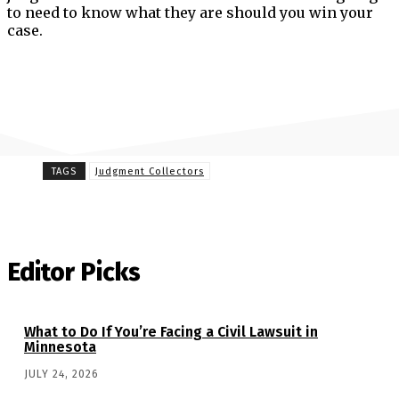
to need to know what they are should you win your
case.
TAGS
Judgment Collectors
Editor Picks
What to Do If You’re Facing a Civil Lawsuit in
Minnesota
JULY 24, 2026