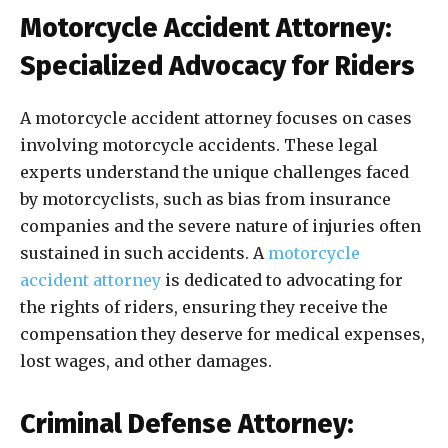
Motorcycle Accident Attorney:
Specialized Advocacy for Riders
A motorcycle accident attorney focuses on cases
involving motorcycle accidents. These legal
experts understand the unique challenges faced
by motorcyclists, such as bias from insurance
companies and the severe nature of injuries often
sustained in such accidents. A
motorcycle
accident attorney
is dedicated to advocating for
the rights of riders, ensuring they receive the
compensation they deserve for medical expenses,
lost wages, and other damages.
Criminal Defense Attorney: