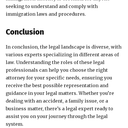
seeking to understand and comply with
immigration laws and procedures.
Conclusion
In conclusion, the legal landscape is diverse, with
various experts specializing in different areas of
law. Understanding the roles of these legal
professionals can help you choose the right
attorney for your specific needs, ensuring you
receive the best possible representation and
guidance in your legal matters. Whether you’re
dealing with an accident, a family issue, or a
business matter, there’s a legal expert ready to
assist you on your journey through the legal
system.