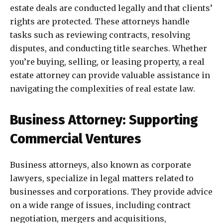
estate deals are conducted legally and that clients’
rights are protected. These attorneys handle
tasks such as reviewing contracts, resolving
disputes, and conducting title searches. Whether
you’re buying, selling, or leasing property, a real
estate attorney can provide valuable assistance in
navigating the complexities of real estate law.
Business Attorney: Supporting
Commercial Ventures
Business attorneys, also known as corporate
lawyers, specialize in legal matters related to
businesses and corporations. They provide advice
on a wide range of issues, including contract
negotiation, mergers and acquisitions,