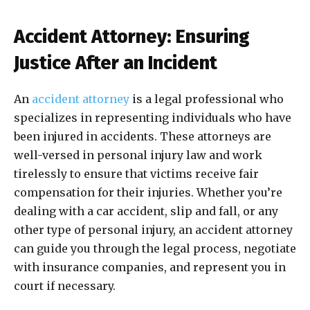
Accident Attorney: Ensuring
Justice After an Incident
An
accident attorney
is a legal professional who
specializes in representing individuals who have
been injured in accidents. These attorneys are
well-versed in personal injury law and work
tirelessly to ensure that victims receive fair
compensation for their injuries. Whether you’re
dealing with a car accident, slip and fall, or any
other type of personal injury, an accident attorney
can guide you through the legal process, negotiate
with insurance companies, and represent you in
court if necessary.