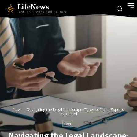
LifeNews
Fashion Trends and Culture
Law
Navigating the Legal Landscape: Types of Legal Experts
Explained
LAW
Navigating the Legal Landscape: