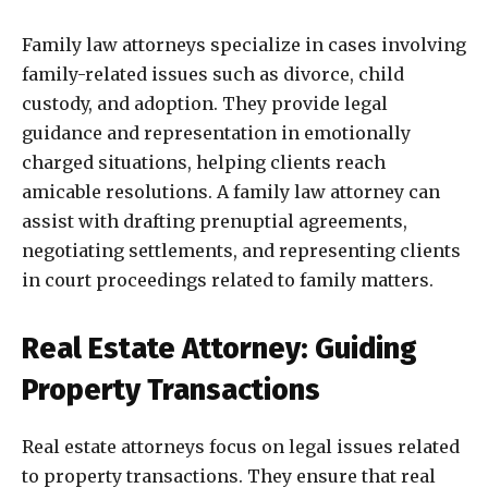
Family law attorneys specialize in cases involving
family-related issues such as divorce, child
custody, and adoption. They provide legal
guidance and representation in emotionally
charged situations, helping clients reach
amicable resolutions. A family law attorney can
assist with drafting prenuptial agreements,
negotiating settlements, and representing clients
in court proceedings related to family matters.
Real Estate Attorney: Guiding
Property Transactions
Real estate attorneys focus on legal issues related
to property transactions. They ensure that real