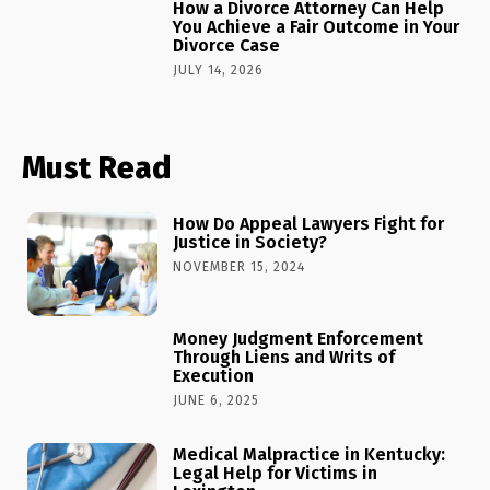
How a Divorce Attorney Can Help
You Achieve a Fair Outcome in Your
Divorce Case
JULY 14, 2026
Must Read
How Do Appeal Lawyers Fight for
Justice in Society?
NOVEMBER 15, 2024
Money Judgment Enforcement
Through Liens and Writs of
Execution
JUNE 6, 2025
Medical Malpractice in Kentucky:
Legal Help for Victims in