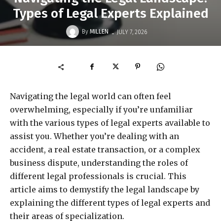
Types of Legal Experts Explained
-
By
MILLEN
JULY 7, 2026
Navigating the legal world can often feel
overwhelming, especially if you’re unfamiliar
with the various types of legal experts available to
assist you. Whether you’re dealing with an
accident, a real estate transaction, or a complex
business dispute, understanding the roles of
different legal professionals is crucial. This
article aims to demystify the legal landscape by
explaining the different types of legal experts and
their areas of specialization.