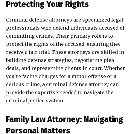
Protecting Your Rights
Criminal defense attorneys are specialized legal
professionals who defend individuals accused of
committing crimes. Their primary role is to
protect the rights of the accused, ensuring they
receive a fair trial. These attorneys are skilled in
building defense strategies, negotiating plea
deals, and representing clients in court. Whether
you’re facing charges for a minor offense or a
serious crime, a criminal defense attorney can
provide the expertise needed to navigate the
criminal justice system.
Family Law Attorney: Navigating
Personal Matters