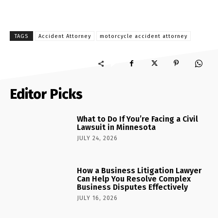
TAGS
Accident Attorney
motorcycle accident attorney
Editor Picks
What to Do If You’re Facing a Civil
Lawsuit in Minnesota
JULY 24, 2026
How a Business Litigation Lawyer
Can Help You Resolve Complex
Business Disputes Effectively
JULY 16, 2026