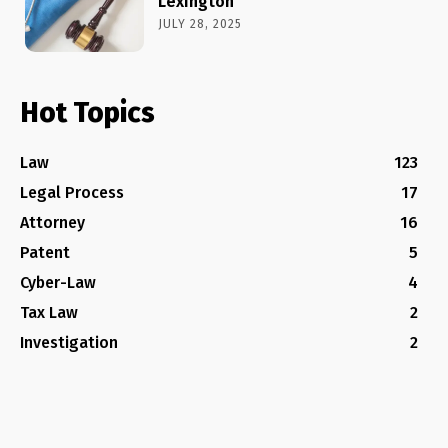
Lexington
JULY 28, 2025
Hot Topics
Law
123
Legal Process
17
Attorney
16
Patent
5
Cyber-Law
4
Tax Law
2
Investigation
2