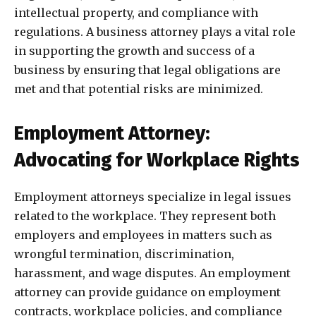
intellectual property, and compliance with
regulations. A business attorney plays a vital role
in supporting the growth and success of a
business by ensuring that legal obligations are
met and that potential risks are minimized.
Employment Attorney:
Advocating for Workplace Rights
Employment attorneys specialize in legal issues
related to the workplace. They represent both
employers and employees in matters such as
wrongful termination, discrimination,
harassment, and wage disputes. An employment
attorney can provide guidance on employment
contracts, workplace policies, and compliance