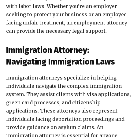
with labor laws. Whether you’re an employer
seeking to protect your business or an employee
facing unfair treatment, an employment attorney
can provide the necessary legal support.
Immigration Attorney:
Navigating Immigration Laws
Immigration attorneys specialize in helping
individuals navigate the complex immigration
system. They assist clients with visa applications,
green card processes, and citizenship
applications. These attorneys also represent
individuals facing deportation proceedings and
provide guidance on asylum claims. An
immigration attorney is essential for anyone