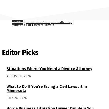
TAGS
car accident lawyers buffalo ny
Slip and Fall Lawyers Buffalo
Editor Picks
Situations Where You Need a Divorce Attorney
AUGUST 8, 2026
What to Do If You’re Facing a Civil Lawsuit in
Minnesota
JULY 24, 2026
How a Business Litigation Lawyer Can Help You