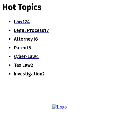
Hot Topics
Law
124
Legal Process
17
Attorney
16
Patent
5
Cyber-Law
4
Tax Law
2
Investigation
2