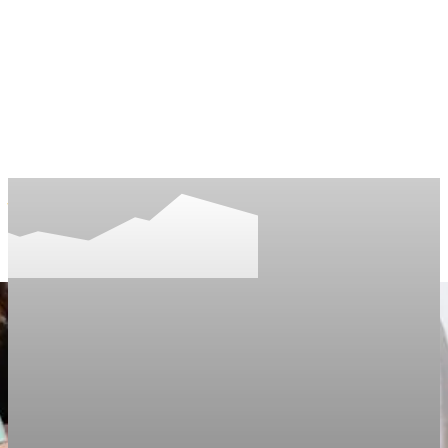
LifeNews
Fashion Trends and Culture