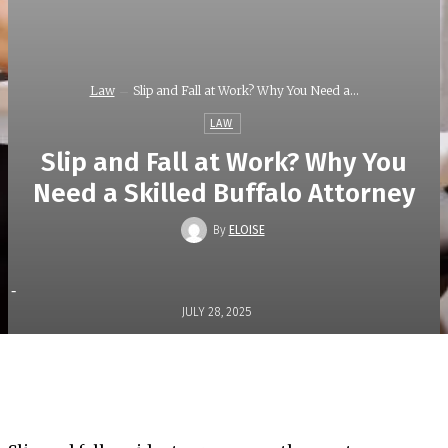
Law
Slip and Fall at Work? Why You Need a...
LAW
Slip and Fall at Work? Why You
Need a Skilled Buffalo Attorney
By
ELOISE
-
JULY 28, 2025