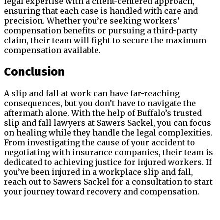
legal expertise with a client-centered approach,
ensuring that each case is handled with care and
precision. Whether you’re seeking workers’
compensation benefits or pursuing a third-party
claim, their team will fight to secure the maximum
compensation available.
Conclusion
A slip and fall at work can have far-reaching
consequences, but you don’t have to navigate the
aftermath alone. With the help of Buffalo’s trusted
slip and fall lawyers at Sawers Sackel, you can focus
on healing while they handle the legal complexities.
From investigating the cause of your accident to
negotiating with insurance companies, their team is
dedicated to achieving justice for injured workers. If
you’ve been injured in a workplace slip and fall,
reach out to Sawers Sackel for a consultation to start
your journey toward recovery and compensation.