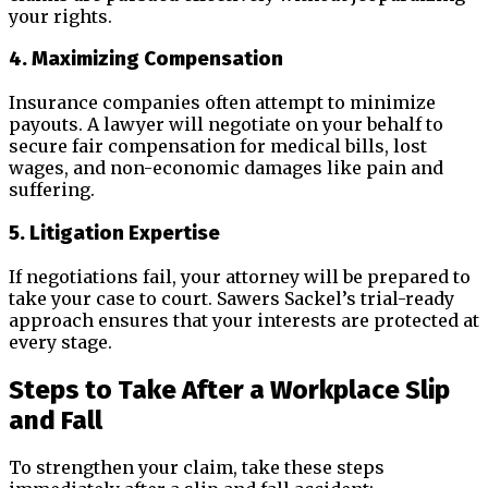
your rights.
4. Maximizing Compensation
Insurance companies often attempt to minimize
payouts. A lawyer will negotiate on your behalf to
secure fair compensation for medical bills, lost
wages, and non-economic damages like pain and
suffering.
5. Litigation Expertise
If negotiations fail, your attorney will be prepared to
take your case to court. Sawers Sackel’s trial-ready
approach ensures that your interests are protected at
every stage.
Steps to Take After a Workplace Slip
and Fall
To strengthen your claim, take these steps