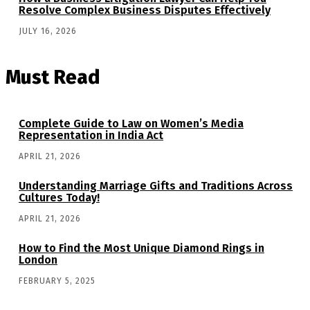
Resolve Complex Business Disputes Effectively
JULY 16, 2026
Must Read
Complete Guide to Law on Women’s Media
Representation in India Act
APRIL 21, 2026
Understanding Marriage Gifts and Traditions Across
Cultures Today!
APRIL 21, 2026
How to Find the Most Unique Diamond Rings in
London
FEBRUARY 5, 2025