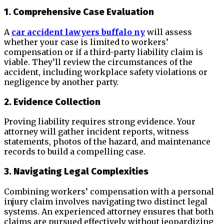
1. Comprehensive Case Evaluation
A
car accident lawyers buffalo ny
will assess
whether your case is limited to workers’
compensation or if a third-party liability claim is
viable. They’ll review the circumstances of the
accident, including workplace safety violations or
negligence by another party.
2. Evidence Collection
Proving liability requires strong evidence. Your
attorney will gather incident reports, witness
statements, photos of the hazard, and maintenance
records to build a compelling case.
3. Navigating Legal Complexities
Combining workers’ compensation with a personal
injury claim involves navigating two distinct legal
systems. An experienced attorney ensures that both
claims are pursued effectively without jeopardizing