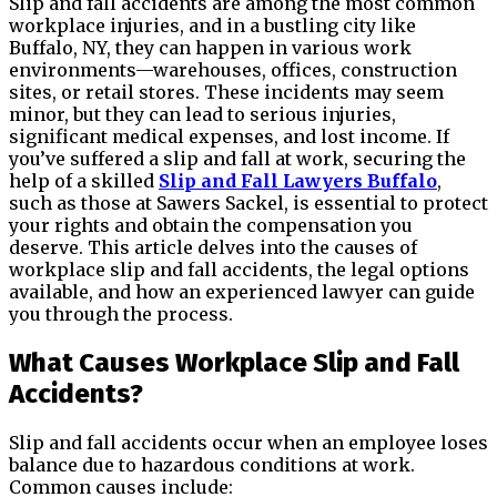
Slip and fall accidents are among the most common
workplace injuries, and in a bustling city like
Buffalo, NY, they can happen in various work
environments—warehouses, offices, construction
sites, or retail stores. These incidents may seem
minor, but they can lead to serious injuries,
significant medical expenses, and lost income. If
you’ve suffered a slip and fall at work, securing the
help of a skilled
Slip and Fall Lawyers Buffalo
,
such as those at Sawers Sackel, is essential to protect
your rights and obtain the compensation you
deserve. This article delves into the causes of
workplace slip and fall accidents, the legal options
available, and how an experienced lawyer can guide
you through the process.
What Causes Workplace Slip and Fall
Accidents?
Slip and fall accidents occur when an employee loses
balance due to hazardous conditions at work.
Common causes include: