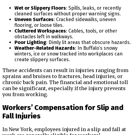
Wet or Slippery Floors
: Spills, leaks, or recently
cleaned surfaces without proper warning signs.
Uneven Surfaces
: Cracked sidewalks, uneven
flooring, or loose tiles.
Cluttered Workspaces
: Cables, tools, or other
obstacles left in walkways.
Poor Lighting
: Dimly lit areas that obscure hazards.
Weather-Related Hazards
: In Buffalo’s snowy
winters, ice or snow tracked into workplaces can
create slippery surfaces.
These accidents can result in injuries ranging from
sprains and bruises to fractures, head injuries, or
chronic back pain. The financial and emotional toll
can be significant, especially if the injury prevents
you from working.
Workers’ Compensation for Slip and
Fall Injuries
In New York, employees injured in a slip and fall at