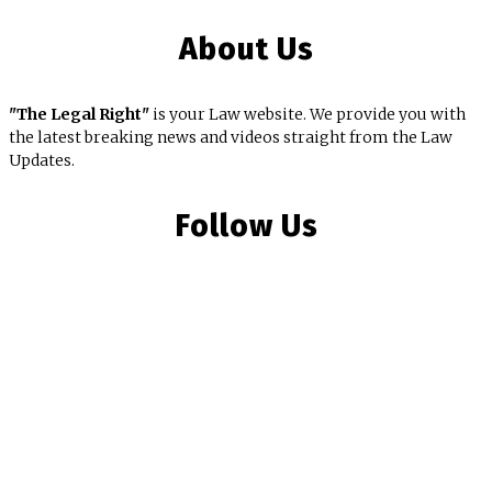
About Us
"The Legal Right"
is your Law website. We provide you with
the latest breaking news and videos straight from the Law
Updates.
Follow Us