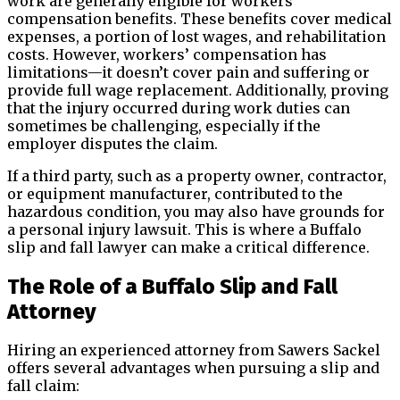
work are generally eligible for workers’
compensation benefits. These benefits cover medical
expenses, a portion of lost wages, and rehabilitation
costs. However, workers’ compensation has
limitations—it doesn’t cover pain and suffering or
provide full wage replacement. Additionally, proving
that the injury occurred during work duties can
sometimes be challenging, especially if the
employer disputes the claim.
If a third party, such as a property owner, contractor,
or equipment manufacturer, contributed to the
hazardous condition, you may also have grounds for
a personal injury lawsuit. This is where a Buffalo
slip and fall lawyer can make a critical difference.
The Role of a Buffalo Slip and Fall
Attorney
Hiring an experienced attorney from Sawers Sackel
offers several advantages when pursuing a slip and
fall claim: