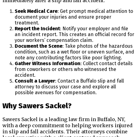
immediately after a slip and fall accident:
Seek Medical Care
: Get prompt medical attention to
document your injuries and ensure proper
treatment.
Report the Incident
: Notify your employer and file
an incident report. This creates an official record for
your workers’ compensation claim.
Document the Scene
: Take photos of the hazardous
condition, such as a wet floor or uneven surface, and
note any contributing factors like poor lighting.
Gather Witness Information
: Collect contact details
from coworkers or others who witnessed the
accident.
Consult a Lawyer
: Contact a Buffalo slip and fall
attorney to discuss your case and explore all
possible avenues for compensation.
Why Sawers Sackel?
Sawers Sackel is a leading law firm in Buffalo, NY,
with a deep commitment to helping workers injured
in slip and fall accidents. Their attorneys combine