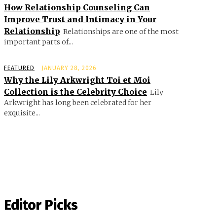
How Relationship Counseling Can
Improve Trust and Intimacy in Your
Relationship
Relationships are one of the most
important parts of...
FEATURED
JANUARY 28, 2026
Why the Lily Arkwright Toi et Moi
Collection is the Celebrity Choice
Lily
Arkwright has long been celebrated for her
exquisite...
Editor Picks