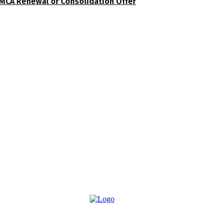
MCA Renewal or Consolidation Offer