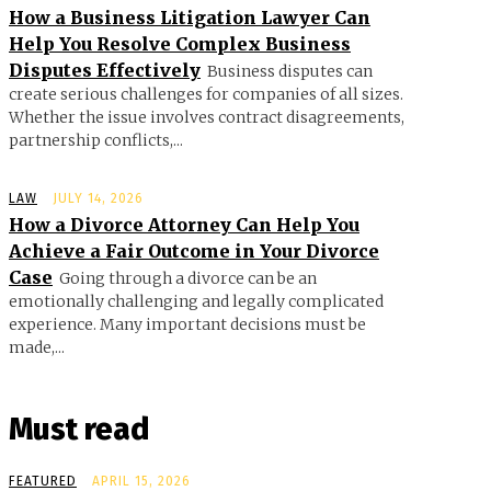
How a Business Litigation Lawyer Can
Help You Resolve Complex Business
Disputes Effectively
Business disputes can
create serious challenges for companies of all sizes.
Whether the issue involves contract disagreements,
partnership conflicts,...
LAW
JULY 14, 2026
How a Divorce Attorney Can Help You
Achieve a Fair Outcome in Your Divorce
Case
Going through a divorce can be an
emotionally challenging and legally complicated
experience. Many important decisions must be
made,...
Must read
FEATURED
APRIL 15, 2026