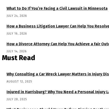
What to Do If You’re Facing a Civil Lawsuit in Minnesota
JULY 24, 2026
How a Business Litigation Lawyer Can Help You Resolv
JULY 16, 2026
How a Divorce Attorney Can Help You Achieve a Fair Ou
JULY 14, 2026
Must Read
Why Consulting a Car Wreck Lawyer Matters in Injury Di
AUGUST 12, 2025
Injured in Harrisburg? Why You Need a Personal Injury 
JULY 28, 2025