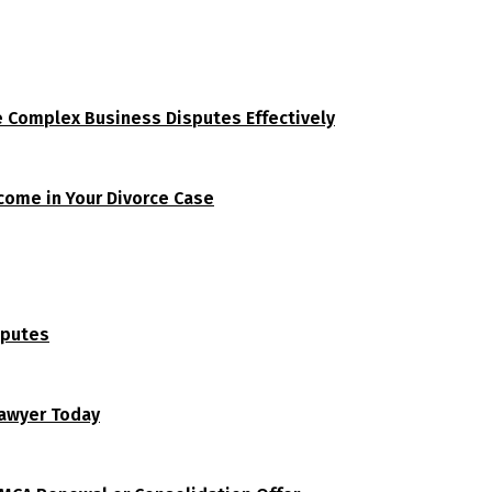
e Complex Business Disputes Effectively
tcome in Your Divorce Case
sputes
Lawyer Today