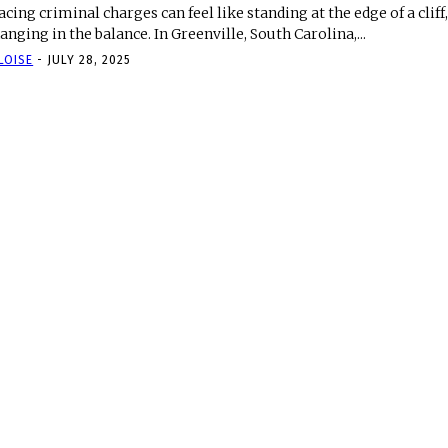
acing criminal charges can feel like standing at the edge of a cliff
anging in the balance. In Greenville, South Carolina,...
LOISE
-
JULY 28, 2025