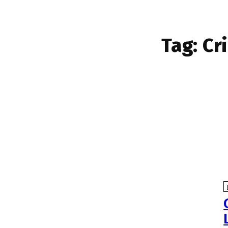
Tag:
Cr