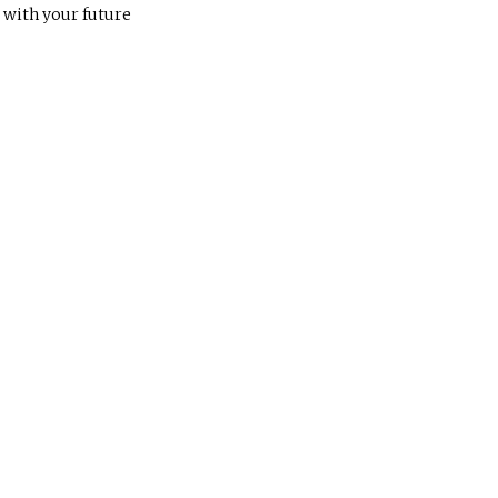
, with your future