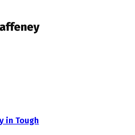
Gaffeney
ly in Tough