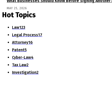
What Businesses Should Know Before Signing Another 
MAY 25, 2026
Hot Topics
Law
123
Legal Process
17
Attorney
16
Patent
5
Cyber-Law
4
Tax Law
2
Investigation
2