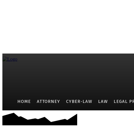
HOME
ATTORNEY
CYBER-LAW
LAW
LEGAL P