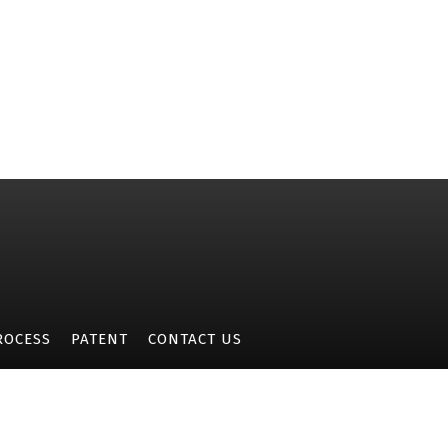
ROCESS
PATENT
CONTACT US