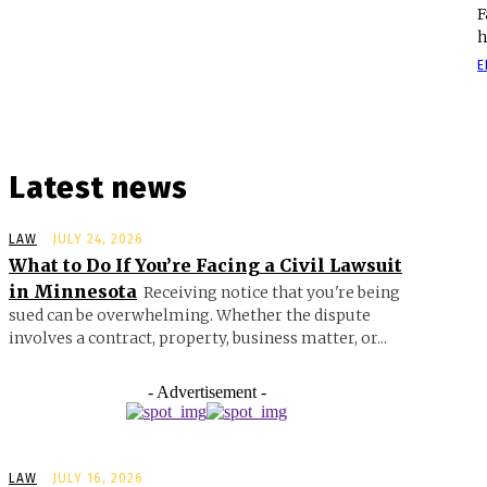
F
h
E
Latest news
LAW
JULY 24, 2026
What to Do If You’re Facing a Civil Lawsuit
in Minnesota
Receiving notice that you're being
sued can be overwhelming. Whether the dispute
involves a contract, property, business matter, or...
- Advertisement -
LAW
JULY 16, 2026