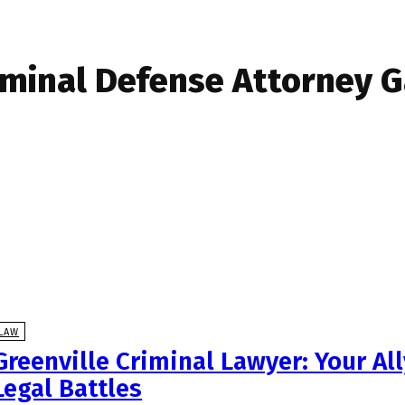
iminal Defense Attorney 
LAW
Greenville Criminal Lawyer: Your Al
Legal Battles