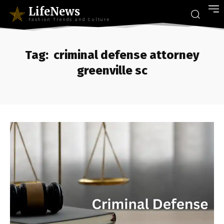
LifeNews
Fashion Trends and Culture
Tag:
criminal defense attorney
greenville sc