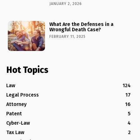
JANUARY 2, 2026
What Are the Defenses in a
Wrongful Death Case?
FEBRUARY 11, 2025
Hot Topics
Law
124
Legal Process
17
Attorney
16
Patent
5
Cyber-Law
4
Tax Law
2