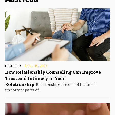
FEATURED
APRIL 15, 2026
How Relationship Counseling Can Improve
Trust and Intimacy in Your
Relationship
Relationships are one of the most
important parts of...