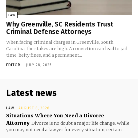
LAW
Why Greenville, SC Residents Trust
Criminal Defense Attorneys
When facing criminal charges in Greenville, South
Carolina, the stakes are high. A conviction can lead to jail
time, hefty fines, and a permanent...
EDITOR
-
JULY 28, 2025
Latest news
LAW
AUGUST 8, 2026
Situations Where You Need a Divorce
Attorney
Divorce is no doubt a major life change. While
you may not need a lawyer for every situation, certain...