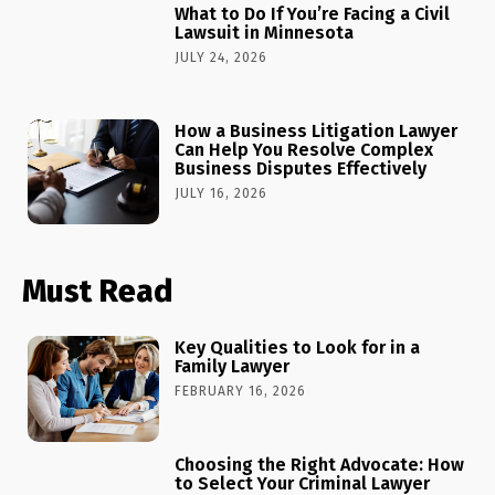
What to Do If You’re Facing a Civil
Lawsuit in Minnesota
JULY 24, 2026
How a Business Litigation Lawyer
Can Help You Resolve Complex
Business Disputes Effectively
JULY 16, 2026
Must Read
Key Qualities to Look for in a
Family Lawyer
FEBRUARY 16, 2026
Choosing the Right Advocate: How
to Select Your Criminal Lawyer