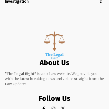
Investigation
2
About Us
"The Legal Right"
is your Law website. We provide you
with the latest breaking news and videos straight from the
Law Updates.
Follow Us