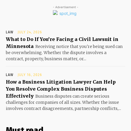
- Advertisement -
LAW
JULY 24, 2026
What to Do If You’re Facing a Civil Lawsuit in
Minnesota
Receiving notice that you're being sued can
be overwhelming. Whether the dispute involves a
contract, property, business matter, or...
LAW
JULY 16, 2026
How a Business Litigation Lawyer Can Help
You Resolve Complex Business Disputes
Effectively
Business disputes can create serious
challenges for companies of all sizes. Whether the issue
involves contract disagreements, partnership conflicts,...
Must read