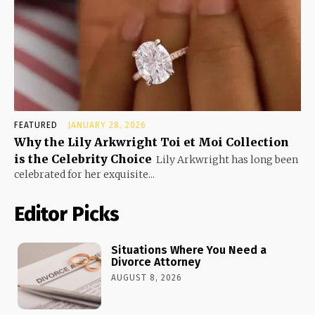
FEATURED
JANUARY 28, 2026
Why the Lily Arkwright Toi et Moi Collection
is the Celebrity Choice
Lily Arkwright has long been
celebrated for her exquisite...
Editor Picks
Situations Where You Need a
Divorce Attorney
AUGUST 8, 2026