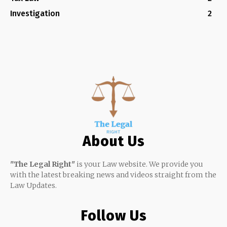
Investigation
2
About Us
"The Legal Right"
is your Law website. We provide you
with the latest breaking news and videos straight from the
Law Updates.
Follow Us