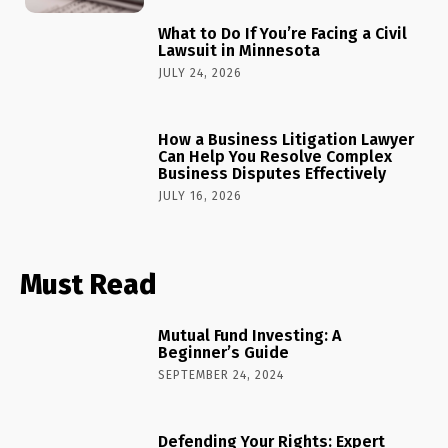
What to Do If You’re Facing a Civil
Lawsuit in Minnesota
JULY 24, 2026
How a Business Litigation Lawyer
Can Help You Resolve Complex
Business Disputes Effectively
JULY 16, 2026
Must Read
Mutual Fund Investing: A
Beginner’s Guide
SEPTEMBER 24, 2024
Defending Your Rights: Expert