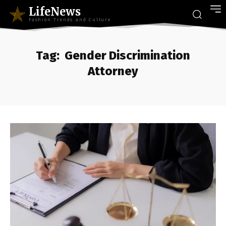
LifeNews
Fashion Trends and Culture
Tag:
Gender Discrimination
Attorney