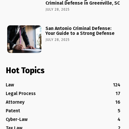
Criminal Defense in Greenville, SC
JULY 28, 2025
San Antonio Criminal Defense:
Your Guide to a Strong Defense
JULY 28, 2025
Hot Topics
Law
124
Legal Process
17
Attorney
16
Patent
5
Cyber-Law
4
Tax Law
2