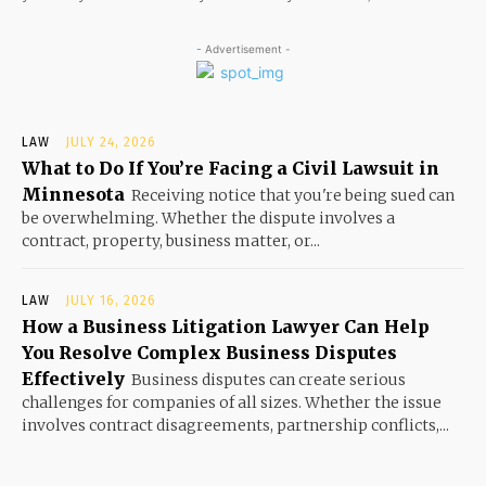
- Advertisement -
LAW
JULY 24, 2026
What to Do If You’re Facing a Civil Lawsuit in
Minnesota
Receiving notice that you're being sued can
be overwhelming. Whether the dispute involves a
contract, property, business matter, or...
LAW
JULY 16, 2026
How a Business Litigation Lawyer Can Help
You Resolve Complex Business Disputes
Effectively
Business disputes can create serious
challenges for companies of all sizes. Whether the issue
involves contract disagreements, partnership conflicts,...