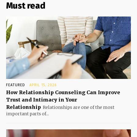
Must read
FEATURED
APRIL 15, 2026
How Relationship Counseling Can Improve
Trust and Intimacy in Your
Relationship
Relationships are one of the most
important parts of...