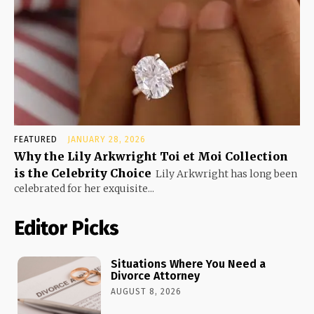
FEATURED
JANUARY 28, 2026
Why the Lily Arkwright Toi et Moi Collection
is the Celebrity Choice
Lily Arkwright has long been
celebrated for her exquisite...
Editor Picks
Situations Where You Need a
Divorce Attorney
AUGUST 8, 2026