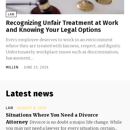
LAW
Recognizing Unfair Treatment at Work
and Knowing Your Legal Options
Every employee deserves to work in an environment
where they are treated with fairness, respect, and dignity.
Unfortunately, workplace issues such as discrimination,
harassment,...
MILLEN
-
JUNE 23, 2026
Latest news
LAW
AUGUST 8, 2026
Situations Where You Need a Divorce
Attorney
Divorce is no doubt a major life change. While
you may not need a lawyer for every situation, certain...