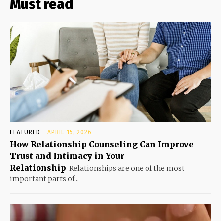
Must read
FEATURED
APRIL 15, 2026
How Relationship Counseling Can Improve
Trust and Intimacy in Your
Relationship
Relationships are one of the most
important parts of...