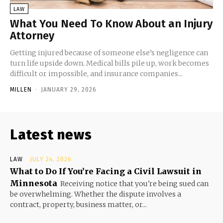
LAW
What You Need To Know About an Injury
Attorney
Getting injured because of someone else’s negligence can
turn life upside down. Medical bills pile up, work becomes
difficult or impossible, and insurance companies...
MILLEN
-
JANUARY 29, 2026
Latest news
LAW
JULY 24, 2026
What to Do If You’re Facing a Civil Lawsuit in
Minnesota
Receiving notice that you're being sued can
be overwhelming. Whether the dispute involves a
contract, property, business matter, or...