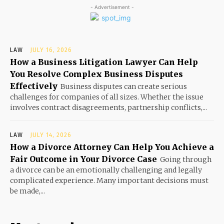
- Advertisement -
LAW
JULY 16, 2026
How a Business Litigation Lawyer Can Help
You Resolve Complex Business Disputes
Effectively
Business disputes can create serious
challenges for companies of all sizes. Whether the issue
involves contract disagreements, partnership conflicts,...
LAW
JULY 14, 2026
How a Divorce Attorney Can Help You Achieve a
Fair Outcome in Your Divorce Case
Going through
a divorce can be an emotionally challenging and legally
complicated experience. Many important decisions must
be made,...