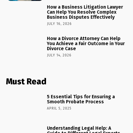
How a Business Litigation Lawyer
Can Help You Resolve Complex
Business Disputes Effectively
JULY 16, 2026
How a Divorce Attorney Can Help
You Achieve a Fair Outcome in Your
Divorce Case
JULY 14, 2026
Must Read
5 Essential Tips for Ensuring a
Smooth Probate Process
APRIL 5, 2025
Understanding Legal Help: A