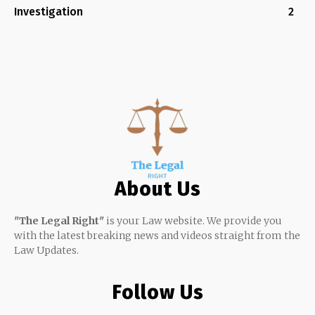
Investigation
2
About Us
"The Legal Right"
is your Law website. We provide you
with the latest breaking news and videos straight from the
Law Updates.
Follow Us