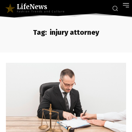
LifeNews
Fashion Trends and Culture
Tag:
injury attorney