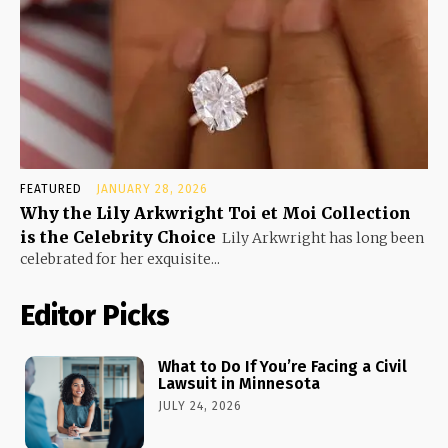
FEATURED
JANUARY 28, 2026
Why the Lily Arkwright Toi et Moi Collection
is the Celebrity Choice
Lily Arkwright has long been
celebrated for her exquisite...
Editor Picks
What to Do If You’re Facing a Civil
Lawsuit in Minnesota
JULY 24, 2026