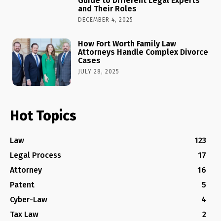
Guide to Different Legal Experts
and Their Roles
DECEMBER 4, 2025
How Fort Worth Family Law
Attorneys Handle Complex Divorce
Cases
JULY 28, 2025
Hot Topics
Law
123
Legal Process
17
Attorney
16
Patent
5
Cyber-Law
4
Tax Law
2