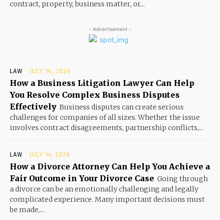
contract, property, business matter, or...
- Advertisement -
LAW
JULY 16, 2026
How a Business Litigation Lawyer Can Help
You Resolve Complex Business Disputes
Effectively
Business disputes can create serious
challenges for companies of all sizes. Whether the issue
involves contract disagreements, partnership conflicts,...
LAW
JULY 14, 2026
How a Divorce Attorney Can Help You Achieve a
Fair Outcome in Your Divorce Case
Going through
a divorce can be an emotionally challenging and legally
complicated experience. Many important decisions must
be made,...