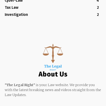
Cyber-Law
4
Tax Law
2
Investigation
2
About Us
"The Legal Right"
is your Law website. We provide you
with the latest breaking news and videos straight from the
Law Updates.