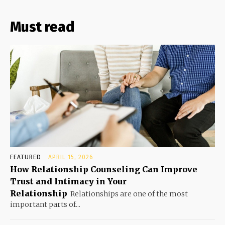
Must read
FEATURED
APRIL 15, 2026
How Relationship Counseling Can Improve
Trust and Intimacy in Your
Relationship
Relationships are one of the most
important parts of...