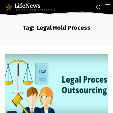
LifeNews
Fashion Trends and Culture
Tag:
Legal Hold Process