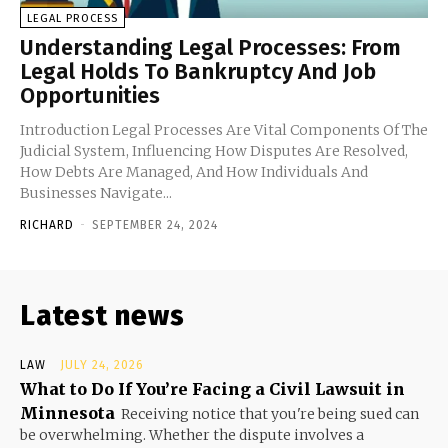
LEGAL PROCESS
Understanding Legal Processes: From
Legal Holds To Bankruptcy And Job
Opportunities
Introduction Legal Processes Are Vital Components Of The
Judicial System, Influencing How Disputes Are Resolved,
How Debts Are Managed, And How Individuals And
Businesses Navigate...
RICHARD
-
SEPTEMBER 24, 2024
Latest news
LAW
JULY 24, 2026
What to Do If You’re Facing a Civil Lawsuit in
Minnesota
Receiving notice that you're being sued can
be overwhelming. Whether the dispute involves a