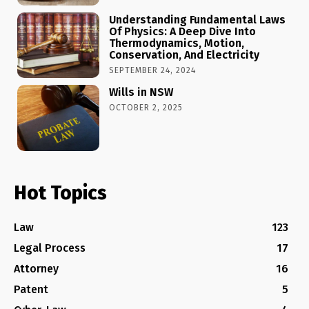
Understanding Fundamental Laws
Of Physics: A Deep Dive Into
Thermodynamics, Motion,
Conservation, And Electricity
SEPTEMBER 24, 2024
Wills in NSW
OCTOBER 2, 2025
Hot Topics
Law
123
Legal Process
17
Attorney
16
Patent
5