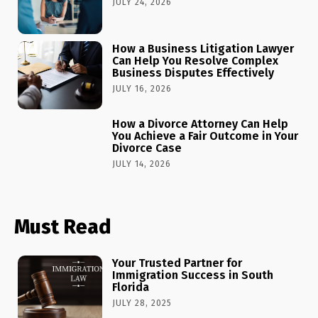
JULY 24, 2026
How a Business Litigation Lawyer
Can Help You Resolve Complex
Business Disputes Effectively
JULY 16, 2026
How a Divorce Attorney Can Help
You Achieve a Fair Outcome in Your
Divorce Case
JULY 14, 2026
Must Read
Your Trusted Partner for
Immigration Success in South
Florida
JULY 28, 2025