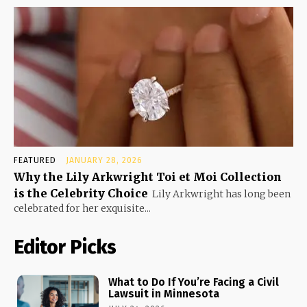
FEATURED
JANUARY 28, 2026
Why the Lily Arkwright Toi et Moi Collection
is the Celebrity Choice
Lily Arkwright has long been
celebrated for her exquisite...
Editor Picks
What to Do If You’re Facing a Civil
Lawsuit in Minnesota