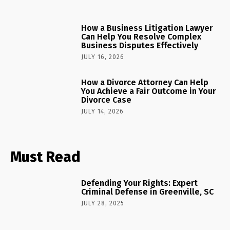
How a Business Litigation Lawyer
Can Help You Resolve Complex
Business Disputes Effectively
JULY 16, 2026
How a Divorce Attorney Can Help
You Achieve a Fair Outcome in Your
Divorce Case
JULY 14, 2026
Must Read
Defending Your Rights: Expert
Criminal Defense in Greenville, SC
JULY 28, 2025