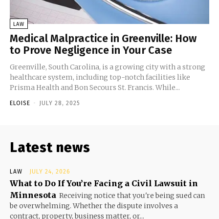
LAW
Medical Malpractice in Greenville: How
to Prove Negligence in Your Case
Greenville, South Carolina, is a growing city with a strong
healthcare system, including top-notch facilities like
Prisma Health and Bon Secours St. Francis. While...
ELOISE
-
JULY 28, 2025
Latest news
LAW
JULY 24, 2026
What to Do If You’re Facing a Civil Lawsuit in
Minnesota
Receiving notice that you're being sued can
be overwhelming. Whether the dispute involves a
contract, property, business matter, or...