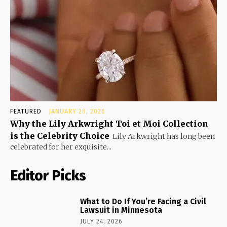
FEATURED
JANUARY 28, 2026
Why the Lily Arkwright Toi et Moi Collection
is the Celebrity Choice
Lily Arkwright has long been
celebrated for her exquisite...
Editor Picks
What to Do If You’re Facing a Civil
Lawsuit in Minnesota
JULY 24, 2026