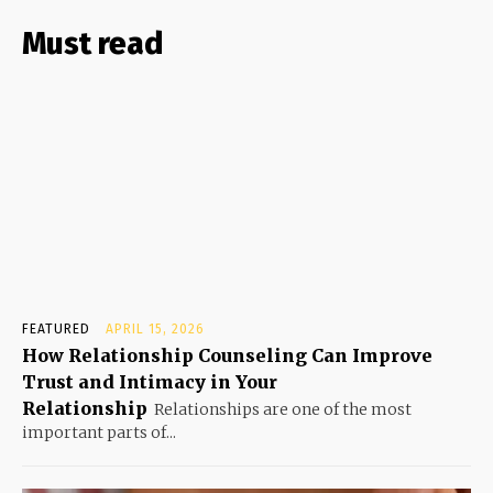
Must read
FEATURED
APRIL 15, 2026
How Relationship Counseling Can Improve
Trust and Intimacy in Your
Relationship
Relationships are one of the most
important parts of...