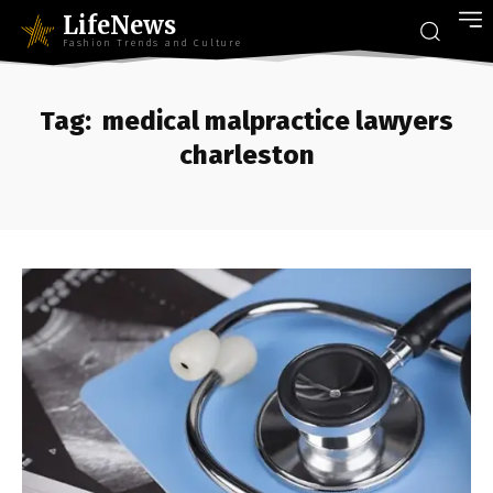
LifeNews
Fashion Trends and Culture
Tag:
medical malpractice lawyers
charleston