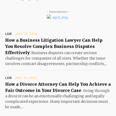
- Advertisement -
LAW
JULY 16, 2026
How a Business Litigation Lawyer Can Help
You Resolve Complex Business Disputes
Effectively
Business disputes can create serious
challenges for companies of all sizes. Whether the issue
involves contract disagreements, partnership conflicts,...
LAW
JULY 14, 2026
How a Divorce Attorney Can Help You Achieve a
Fair Outcome in Your Divorce Case
Going through
a divorce can be an emotionally challenging and legally
complicated experience. Many important decisions must
be made,...