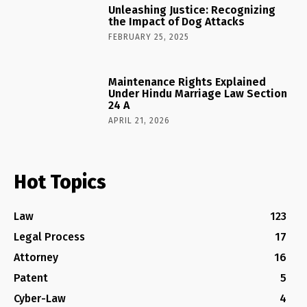
Unleashing Justice: Recognizing
the Impact of Dog Attacks
FEBRUARY 25, 2025
Maintenance Rights Explained
Under Hindu Marriage Law Section
24 A
APRIL 21, 2026
Hot Topics
Law
123
Legal Process
17
Attorney
16
Patent
5
Cyber-Law
4