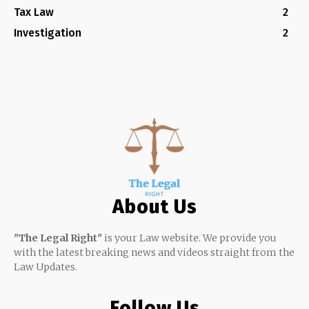
Tax Law
2
Investigation
2
About Us
"The Legal Right"
is your Law website. We provide you
with the latest breaking news and videos straight from the
Law Updates.
Follow Us