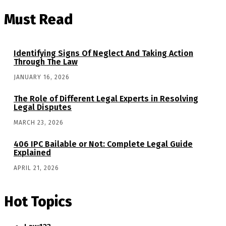
Must Read
Identifying Signs Of Neglect And Taking Action
Through The Law
JANUARY 16, 2026
The Role of Different Legal Experts in Resolving
Legal Disputes
MARCH 23, 2026
406 IPC Bailable or Not: Complete Legal Guide
Explained
APRIL 21, 2026
Hot Topics