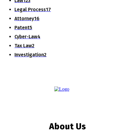
Law
123
Legal Process
17
Attorney
16
Patent
5
Cyber-Law
4
Tax Law
2
Investigation
2
About Us