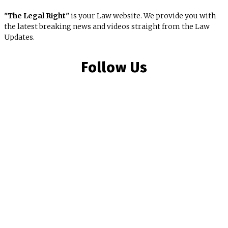
"The Legal Right"
is your Law website. We provide you with
the latest breaking news and videos straight from the Law
Updates.
Follow Us