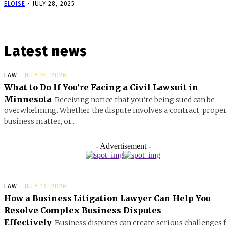
ELOISE
-
JULY 28, 2025
Latest news
LAW
JULY 24, 2026
What to Do If You’re Facing a Civil Lawsuit in
Minnesota
Receiving notice that you're being sued can be
overwhelming. Whether the dispute involves a contract, proper
business matter, or...
- Advertisement -
LAW
JULY 16, 2026
How a Business Litigation Lawyer Can Help You
Resolve Complex Business Disputes
Effectively
Business disputes can create serious challenges 