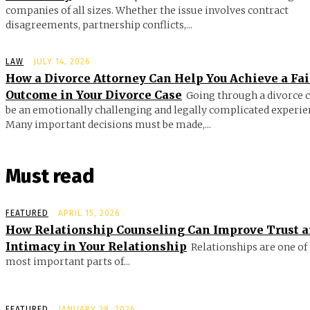
companies of all sizes. Whether the issue involves contract
disagreements, partnership conflicts,...
LAW
JULY 14, 2026
How a Divorce Attorney Can Help You Achieve a Fai
Outcome in Your Divorce Case
Going through a divorce 
be an emotionally challenging and legally complicated experie
Many important decisions must be made,...
Must read
FEATURED
APRIL 15, 2026
How Relationship Counseling Can Improve Trust 
Intimacy in Your Relationship
Relationships are one of
most important parts of...
FEATURED
JANUARY 28, 2026