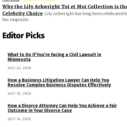
Why the Lily Arkwright Toi et Moi Collection is th
Celebrity Choice
Lily Arkwright has long been celebrated f
her exquisite...
Editor Picks
What to Do If You’re Facing a Civil Lawsuit in
Minnesota
JULY 24, 2026
How a Business Litigation Lawyer Can Help You
Resolve Complex Business Disputes Effectively
JULY 16, 2026
How a Divorce Attorney Can Help You Achieve a Fair
Outcome in Your Divorce Case
JULY 14, 2026