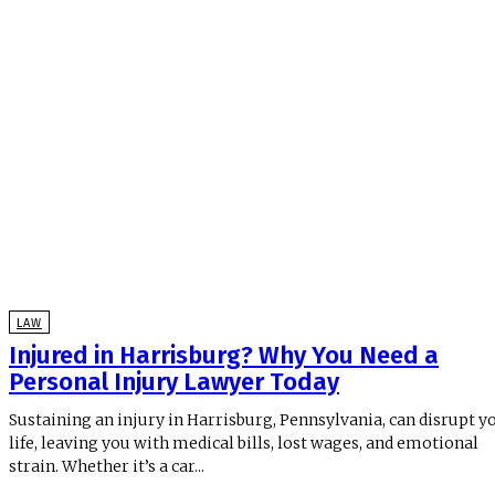
LAW
Injured in Harrisburg? Why You Need a
Personal Injury Lawyer Today
Sustaining an injury in Harrisburg, Pennsylvania, can disrupt y
life, leaving you with medical bills, lost wages, and emotional
strain. Whether it’s a car...