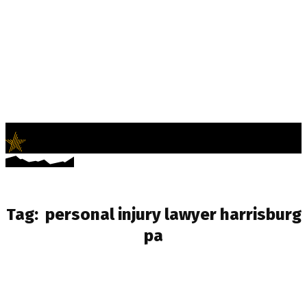
LifeNews
Fashion Trends and Culture
Tag:
personal injury lawyer harrisburg
pa