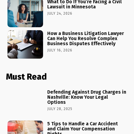
What to Do If You’re Facing a Civil
Lawsuit in Minnesota
JULY 24, 2026
How a Business Litigation Lawyer
Can Help You Resolve Complex
Business Disputes Effectively
JULY 16, 2026
Must Read
Defending Against Drug Charges in
Nashville: Know Your Legal
Options
JULY 28, 2025
5 Tips to Handle a Car Accident
and Claim Your Compensation
Rights