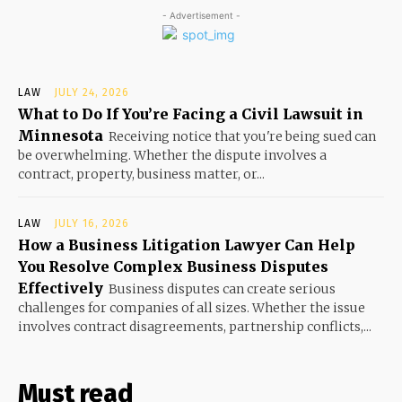
- Advertisement -
LAW
JULY 24, 2026
What to Do If You’re Facing a Civil Lawsuit in
Minnesota
Receiving notice that you're being sued can
be overwhelming. Whether the dispute involves a
contract, property, business matter, or...
LAW
JULY 16, 2026
How a Business Litigation Lawyer Can Help
You Resolve Complex Business Disputes
Effectively
Business disputes can create serious
challenges for companies of all sizes. Whether the issue
involves contract disagreements, partnership conflicts,...
Must read