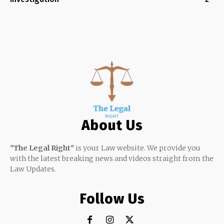
About Us
"The Legal Right"
is your Law website. We provide you
with the latest breaking news and videos straight from the
Law Updates.
Follow Us