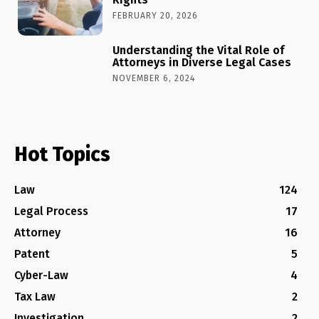
FEBRUARY 20, 2026
Understanding the Vital Role of
Attorneys in Diverse Legal Cases
NOVEMBER 6, 2024
Hot Topics
Law
124
Legal Process
17
Attorney
16
Patent
5
Cyber-Law
4
Tax Law
2
Investigation
2