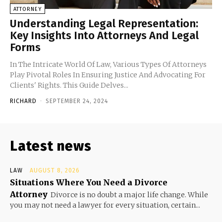
ATTORNEY
Understanding Legal Representation:
Key Insights Into Attorneys And Legal
Forms
In The Intricate World Of Law, Various Types Of Attorneys
Play Pivotal Roles In Ensuring Justice And Advocating For
Clients' Rights. This Guide Delves...
RICHARD
-
SEPTEMBER 24, 2024
Latest news
LAW
AUGUST 8, 2026
Situations Where You Need a Divorce
Attorney
Divorce is no doubt a major life change. While
you may not need a lawyer for every situation, certain...