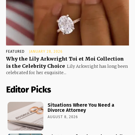
FEATURED
JANUARY 28, 2026
Why the Lily Arkwright Toi et Moi Collection
is the Celebrity Choice
Lily Arkwright has long been
celebrated for her exquisite...
Editor Picks
Situations Where You Need a
Divorce Attorney
AUGUST 8, 2026