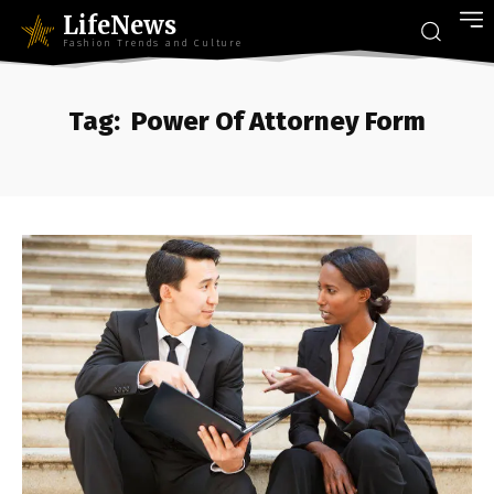
LifeNews
Fashion Trends and Culture
Tag:
Power Of Attorney Form