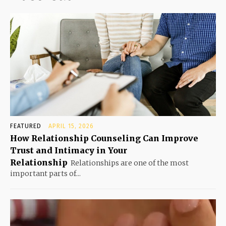
FEATURED
APRIL 15, 2026
How Relationship Counseling Can Improve
Trust and Intimacy in Your
Relationship
Relationships are one of the most
important parts of...