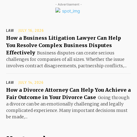
- Advertisement -
LAW
JULY 16, 2026
How a Business Litigation Lawyer Can Help
You Resolve Complex Business Disputes
Effectively
Business disputes can create serious
challenges for companies of all sizes. Whether the issue
involves contract disagreements, partnership conflicts,...
LAW
JULY 14, 2026
How a Divorce Attorney Can Help You Achieve a
Fair Outcome in Your Divorce Case
Going through
a divorce can be an emotionally challenging and legally
complicated experience. Many important decisions must
be made,...