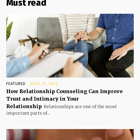
Must read
FEATURED
APRIL 15, 2026
How Relationship Counseling Can Improve
Trust and Intimacy in Your
Relationship
Relationships are one of the most
important parts of...