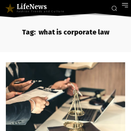
LifeNews
Fashion Trends and Culture
Tag:
what is corporate law