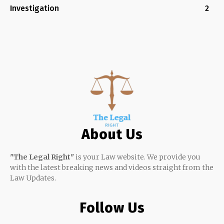
Investigation
2
About Us
"The Legal Right"
is your Law website. We provide you
with the latest breaking news and videos straight from the
Law Updates.
Follow Us