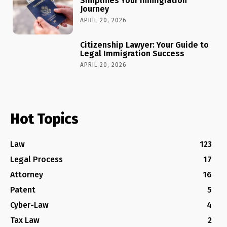
Simplifies Your Immigration
Journey
APRIL 20, 2026
Citizenship Lawyer: Your Guide to
Legal Immigration Success
APRIL 20, 2026
Hot Topics
Law
123
Legal Process
17
Attorney
16
Patent
5
Cyber-Law
4
Tax Law
2