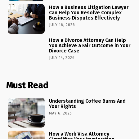
How a Business Litigation Lawyer
Can Help You Resolve Complex
Business Disputes Effectively
JULY 16, 2026
How a Divorce Attorney Can Help
You Achieve a Fair Outcome in Your
Divorce Case
JULY 14, 2026
Must Read
Understanding Coffee Burns And
Your Rights
MAY 6, 2025
How a Work Visa Attorney