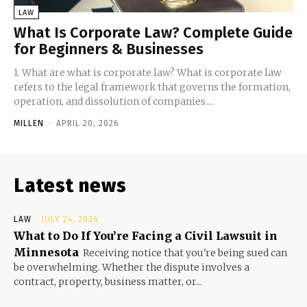
LAW
What Is Corporate Law? Complete Guide
for Beginners & Businesses
1. What are what is corporate law? What is corporate law
refers to the legal framework that governs the formation,
operation, and dissolution of companies....
MILLEN
-
APRIL 20, 2026
Latest news
LAW
JULY 24, 2026
What to Do If You’re Facing a Civil Lawsuit in
Minnesota
Receiving notice that you're being sued can
be overwhelming. Whether the dispute involves a
contract, property, business matter, or...