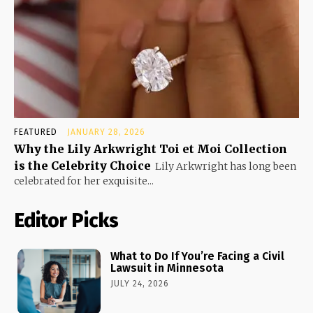
FEATURED
JANUARY 28, 2026
Why the Lily Arkwright Toi et Moi Collection
is the Celebrity Choice
Lily Arkwright has long been
celebrated for her exquisite...
Editor Picks
What to Do If You’re Facing a Civil
Lawsuit in Minnesota
JULY 24, 2026