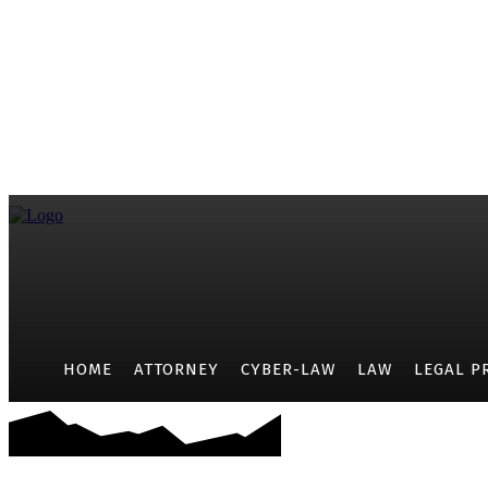
HOME
ATTORNEY
CYBER-LAW
LAW
LEGAL P