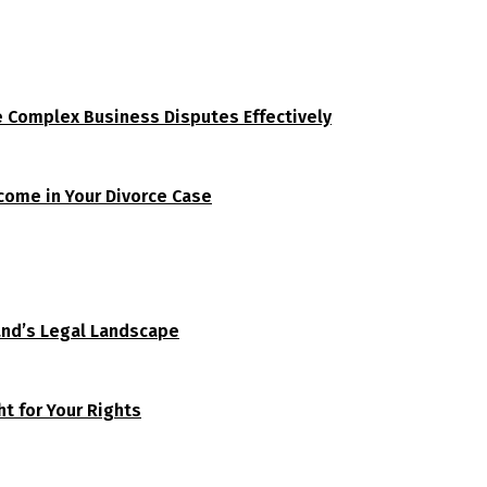
e Complex Business Disputes Effectively
tcome in Your Divorce Case
and’s Legal Landscape
t for Your Rights