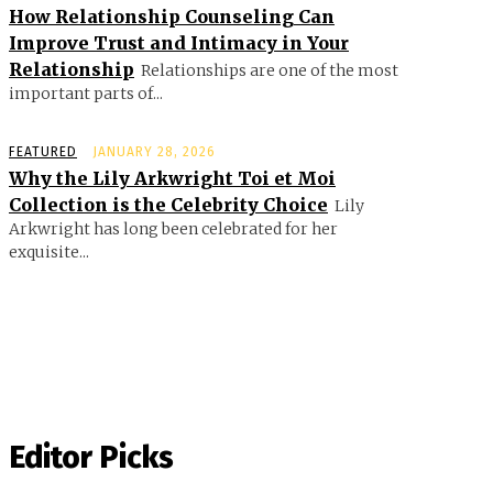
How Relationship Counseling Can
Improve Trust and Intimacy in Your
Relationship
Relationships are one of the most
important parts of...
FEATURED
JANUARY 28, 2026
Why the Lily Arkwright Toi et Moi
Collection is the Celebrity Choice
Lily
Arkwright has long been celebrated for her
exquisite...
Editor Picks