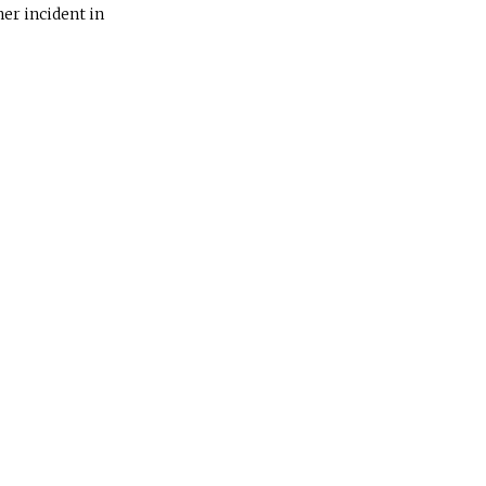
her incident in