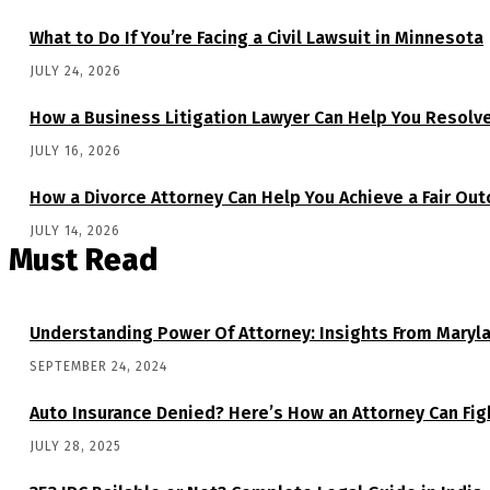
What to Do If You’re Facing a Civil Lawsuit in Minnesota
JULY 24, 2026
How a Business Litigation Lawyer Can Help You Resolv
JULY 16, 2026
How a Divorce Attorney Can Help You Achieve a Fair Ou
JULY 14, 2026
Must Read
Understanding Power Of Attorney: Insights From Maryl
SEPTEMBER 24, 2024
Auto Insurance Denied? Here’s How an Attorney Can Figh
JULY 28, 2025