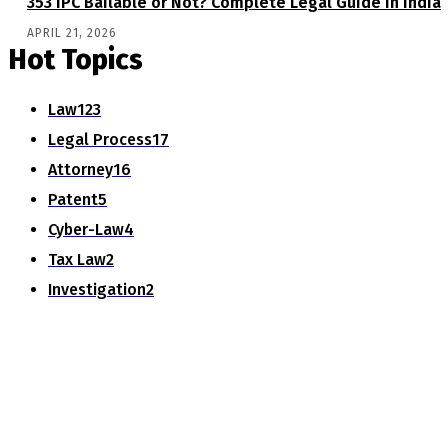
353 IPC Bailable or Not? Complete Legal Guide in India
APRIL 21, 2026
Hot Topics
Law
123
Legal Process
17
Attorney
16
Patent
5
Cyber-Law
4
Tax Law
2
Investigation
2