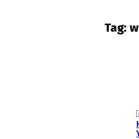
Tag:
w