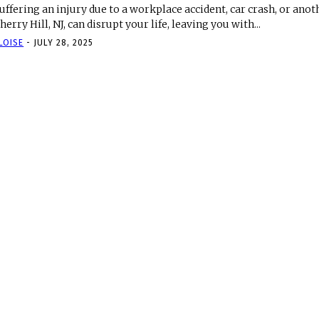
uffering an injury due to a workplace accident, car crash, or anot
herry Hill, NJ, can disrupt your life, leaving you with...
LOISE
-
JULY 28, 2025