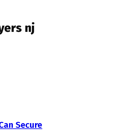
ers nj
 Can Secure