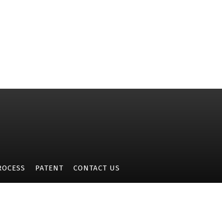
ROCESS
PATENT
CONTACT US