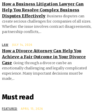
How a Business Litigation Lawyer Can
Help You Resolve Complex Business
Disputes Effectively
Business disputes can
create serious challenges for companies of all sizes.
Whether the issue involves contract disagreements,
partnership conflicts,...
LAW
JULY 14, 2026
How a Divorce Attorney Can Help You
Achieve a Fair Outcome in Your Divorce
Case
Going through a divorce can be an
emotionally challenging and legally complicated
experience. Many important decisions must be
made,...
Must read
FEATURED
APRIL 15, 2026