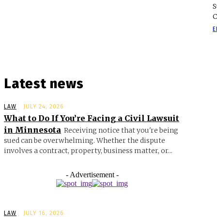
S
C
E
Latest news
LAW
JULY 24, 2026
What to Do If You’re Facing a Civil Lawsuit
in Minnesota
Receiving notice that you're being
sued can be overwhelming. Whether the dispute
involves a contract, property, business matter, or...
- Advertisement -
LAW
JULY 16, 2026