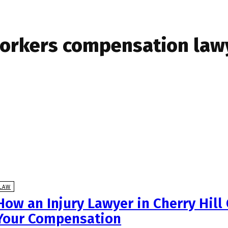
orkers compensation lawy
LAW
How an Injury Lawyer in Cherry Hill
Your Compensation