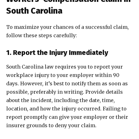
South Carolina
To maximize your chances of a successful claim,
follow these steps carefully:
1. Report the Injury Immediately
South Carolina law requires you to report your
workplace injury to your employer within 90
days. However, it’s best to notify them as soon as
possible, preferably in writing. Provide details
about the incident, including the date, time,
location, and how the injury occurred. Failing to
report promptly can give your employer or their
insurer grounds to deny your claim.