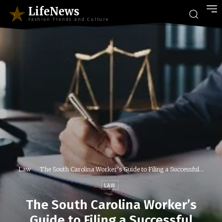
LifeNews
Fashion Trends and Culture
Law
The South Carolina Worker’s Guide to Filing a Successful...
LAW
The South Carolina Worker’s
Guide to Filing a Successful