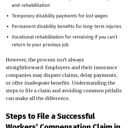
and rehabilitation
Temporary disability payments for lost wages
Permanent disability benefits for long-term injuries
Vocational rehabilitation for retraining if you can’t
return to your previous job
However, the process isn’t always
straightforward. Employers and their insurance
companies may dispute claims, delay payments,
or offer inadequate benefits. Understanding the
steps to file a claim and avoiding common pitfalls
can make all the difference.
Steps to File a Successful
Workers’ Compensation Claim in