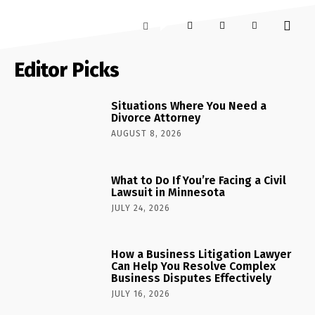
Editor Picks
Situations Where You Need a
Divorce Attorney
AUGUST 8, 2026
What to Do If You’re Facing a Civil
Lawsuit in Minnesota
JULY 24, 2026
How a Business Litigation Lawyer
Can Help You Resolve Complex
Business Disputes Effectively
JULY 16, 2026