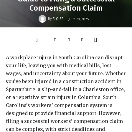
Compensation Claim
-
By
ELOISE
JULY 28, 2025
A workplace injury in South Carolina can disrupt
your life, leaving you with medical bills, lost
wages, and uncertainty about your future. Whether
you’ve been injured in a construction accident in
Spartanburg, a slip-and-fall in a Charleston office,
or a repetitive strain injury in Columbia, South
Carolina’s workers’ compensation system is
designed to provide financial support. However,
filing a successful workers’ compensation claim
can be complex, with strict deadlines and