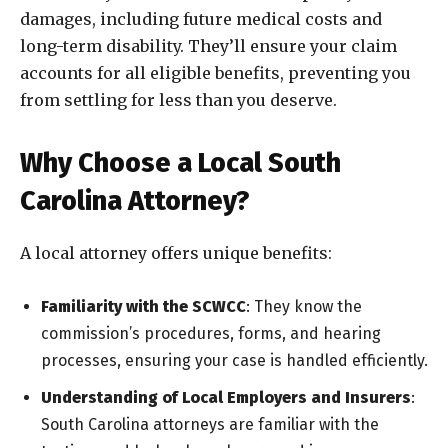
damages, including future medical costs and
long-term disability. They’ll ensure your claim
accounts for all eligible benefits, preventing you
from settling for less than you deserve.
Why Choose a Local South
Carolina Attorney?
A local attorney offers unique benefits:
Familiarity with the SCWCC
: They know the
commission’s procedures, forms, and hearing
processes, ensuring your case is handled efficiently.
Understanding of Local Employers and Insurers
:
South Carolina attorneys are familiar with the