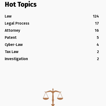
Hot Topics
Law
124
Legal Process
17
Attorney
16
Patent
5
Cyber-Law
4
Tax Law
2
Investigation
2