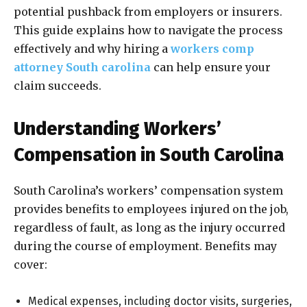
potential pushback from employers or insurers.
This guide explains how to navigate the process
effectively and why hiring a
workers comp
attorney South carolina
can help ensure your
claim succeeds.
Understanding Workers’
Compensation in South Carolina
South Carolina’s workers’ compensation system
provides benefits to employees injured on the job,
regardless of fault, as long as the injury occurred
during the course of employment. Benefits may
cover:
Medical expenses, including doctor visits, surgeries,