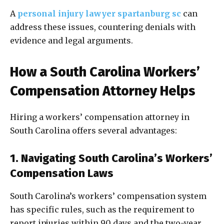
A
personal injury lawyer spartanburg sc
can
address these issues, countering denials with
evidence and legal arguments.
How a South Carolina Workers’
Compensation Attorney Helps
Hiring a workers’ compensation attorney in
South Carolina offers several advantages:
1. Navigating South Carolina’s Workers’
Compensation Laws
South Carolina’s workers’ compensation system
has specific rules, such as the requirement to
report injuries within 90 days and the two-year