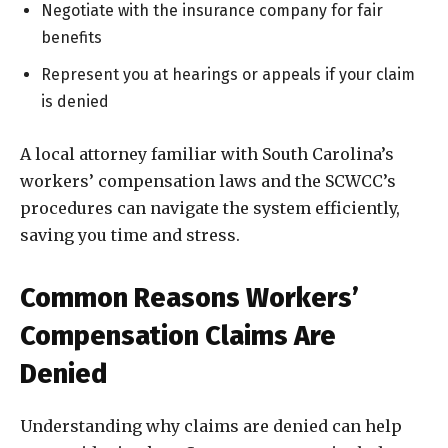
Negotiate with the insurance company for fair
benefits
Represent you at hearings or appeals if your claim
is denied
A local attorney familiar with South Carolina’s
workers’ compensation laws and the SCWCC’s
procedures can navigate the system efficiently,
saving you time and stress.
Common Reasons Workers’
Compensation Claims Are
Denied
Understanding why claims are denied can help