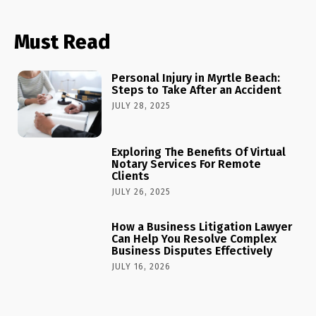
Must Read
Personal Injury in Myrtle Beach:
Steps to Take After an Accident
JULY 28, 2025
Exploring The Benefits Of Virtual
Notary Services For Remote
Clients
JULY 26, 2025
How a Business Litigation Lawyer
Can Help You Resolve Complex
Business Disputes Effectively
JULY 16, 2026