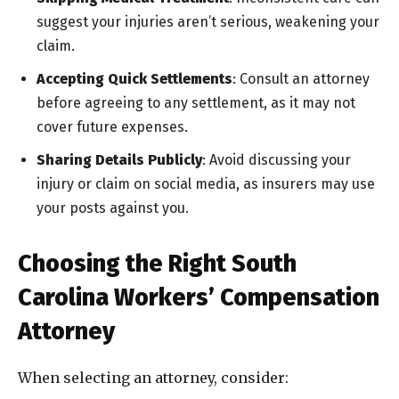
suggest your injuries aren’t serious, weakening your
claim.
Accepting Quick Settlements
: Consult an attorney
before agreeing to any settlement, as it may not
cover future expenses.
Sharing Details Publicly
: Avoid discussing your
injury or claim on social media, as insurers may use
your posts against you.
Choosing the Right South
Carolina Workers’ Compensation
Attorney
When selecting an attorney, consider: