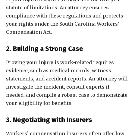
statute of limitations. An attorney ensures
compliance with these regulations and protects
your rights under the South Carolina Workers’
Compensation Act.
2. Building a Strong Case
Proving your injury is work-related requires
evidence, such as medical records, witness
statements, and accident reports. An attorney will
investigate the incident, consult experts if
needed, and compile a robust case to demonstrate
your eligibility for benefits.
3. Negotiating with Insurers
Workers’ compensation insurers often offer low