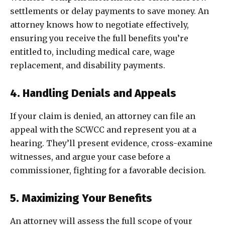
settlements or delay payments to save money. An
attorney knows how to negotiate effectively,
ensuring you receive the full benefits you’re
entitled to, including medical care, wage
replacement, and disability payments.
4. Handling Denials and Appeals
If your claim is denied, an attorney can file an
appeal with the SCWCC and represent you at a
hearing. They’ll present evidence, cross-examine
witnesses, and argue your case before a
commissioner, fighting for a favorable decision.
5. Maximizing Your Benefits
An attorney will assess the full scope of your