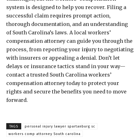
system is designed to help you recover. Filing a
successful claim requires prompt action,
thorough documentation, and an understanding
of South Carolina’s laws. A local workers’
compensation attorney can guide you through the
process, from reporting your injury to negotiating
with insurers or appealing a denial. Don’t let
delays or insurance tactics stand in your way—
contact a trusted South Carolina workers’
compensation attorney today to protect your
rights and secure the benefits you need to move
forward.
TAGS
personal injury lawyer spartanburg sc
workers comp attorney South carolina