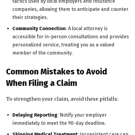
tactics used by local employers and insurance
companies, allowing them to anticipate and counter
their strategies.
Community Connection
: A local attorney is
accessible for in-person consultations and provides
personalized service, treating you as a valued
member of the community.
Common Mistakes to Avoid
When Filing a Claim
To strengthen your claim, avoid these pitfalls:
Delaying Reporting
: Notify your employer
immediately to meet the 90-day deadline.
Skipping Medical Treatment
: Inconsistent care can