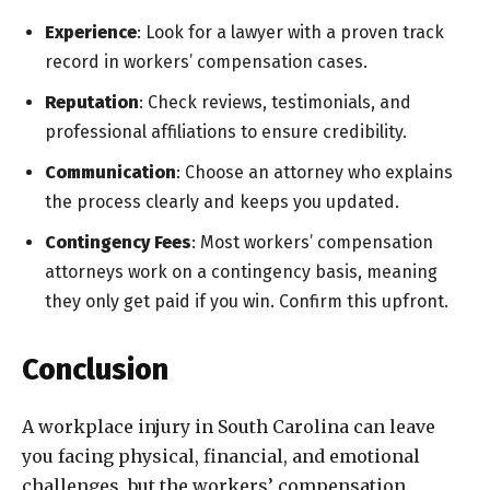
Experience
: Look for a lawyer with a proven track
record in workers’ compensation cases.
Reputation
: Check reviews, testimonials, and
professional affiliations to ensure credibility.
Communication
: Choose an attorney who explains
the process clearly and keeps you updated.
Contingency Fees
: Most workers’ compensation
attorneys work on a contingency basis, meaning
they only get paid if you win. Confirm this upfront.
Conclusion
A workplace injury in South Carolina can leave
you facing physical, financial, and emotional
challenges, but the workers’ compensation