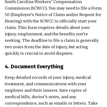
South Carolina Workers’ Compensation
Commission (SCWCC). You may need to file a Form
50 (Employee’s Notice of Claim and/or Request for
Hearing) with the SCWCC to officially start your
claim. This form requires details about your
injury, employment, and the benefits you’re
seeking. The deadline to file a claim is generally
two years from the date of injury, but acting
quickly is crucial to avoid disputes.
4. Document Everything
Keep detailed records of your injury, medical
treatment, and communications with your
employer and their insurer. Save copies of
medical bills, doctor’s notes, and any
correspondence, such as emails or letters. Take