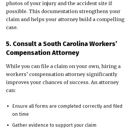
photos of your injury and the accident site if
possible. This documentation strengthens your
claim and helps your attorney build a compelling
case.
5. Consult a South Carolina Workers’
Compensation Attorney
While you can file a claim on your own, hiring a
workers’ compensation attorney significantly
improves your chances of success. An attorney
can:
Ensure all forms are completed correctly and filed
on time
Gather evidence to support your claim