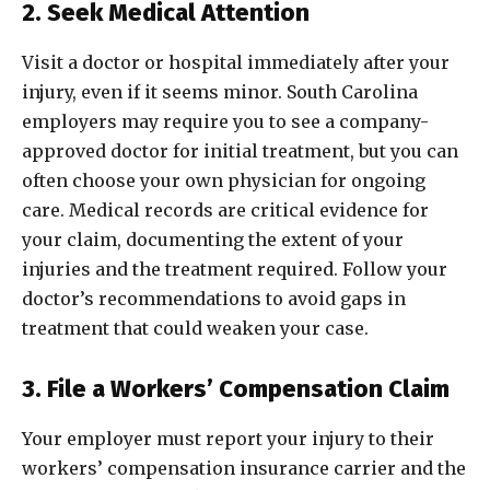
2. Seek Medical Attention
Visit a doctor or hospital immediately after your
injury, even if it seems minor. South Carolina
employers may require you to see a company-
approved doctor for initial treatment, but you can
often choose your own physician for ongoing
care. Medical records are critical evidence for
your claim, documenting the extent of your
injuries and the treatment required. Follow your
doctor’s recommendations to avoid gaps in
treatment that could weaken your case.
3. File a Workers’ Compensation Claim
Your employer must report your injury to their
workers’ compensation insurance carrier and the