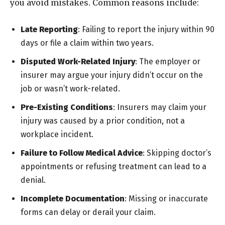
you avoid mistakes. Common reasons include:
Late Reporting
: Failing to report the injury within 90
days or file a claim within two years.
Disputed Work-Related Injury
: The employer or
insurer may argue your injury didn’t occur on the
job or wasn’t work-related.
Pre-Existing Conditions
: Insurers may claim your
injury was caused by a prior condition, not a
workplace incident.
Failure to Follow Medical Advice
: Skipping doctor’s
appointments or refusing treatment can lead to a
denial.
Incomplete Documentation
: Missing or inaccurate
forms can delay or derail your claim.