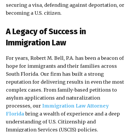
securing a visa, defending against deportation, or
becoming a U.S. citizen.
A Legacy of Success in
Immigration Law
For years, Robert M. Bell, P.A. has been a beacon of
hope for immigrants and their families across
South Florida. Our firm has built a strong
reputation for delivering results in even the most
complex cases. From family-based petitions to
asylum applications and naturalization
processes, our
Immigration Law Attorney
Florida
bring a wealth of experience and a deep
understanding of U.S. Citizenship and
Immigration Services (USCIS) policies.