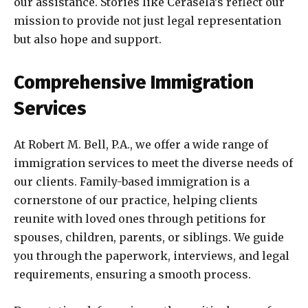
our assistance. Stories like Cerasela’s reflect our
mission to provide not just legal representation
but also hope and support.
Comprehensive Immigration
Services
At Robert M. Bell, P.A., we offer a wide range of
immigration services to meet the diverse needs of
our clients. Family-based immigration is a
cornerstone of our practice, helping clients
reunite with loved ones through petitions for
spouses, children, parents, or siblings. We guide
you through the paperwork, interviews, and legal
requirements, ensuring a smooth process.