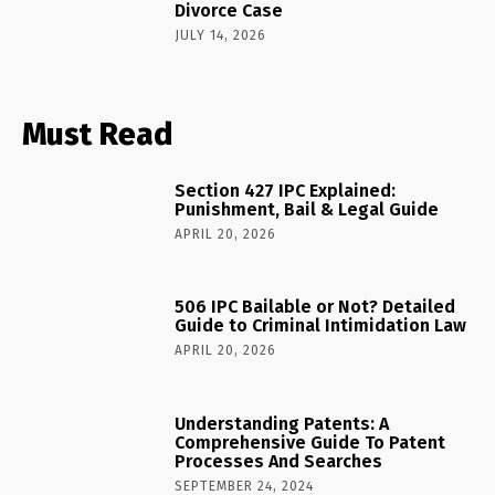
Divorce Case
JULY 14, 2026
Must Read
Section 427 IPC Explained:
Punishment, Bail & Legal Guide
APRIL 20, 2026
506 IPC Bailable or Not? Detailed
Guide to Criminal Intimidation Law
APRIL 20, 2026
Understanding Patents: A
Comprehensive Guide To Patent
Processes And Searches
SEPTEMBER 24, 2024