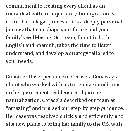
commitment to treating every client as an
individual with a unique story. Immigration is
more than a legal process—it’s a deeply personal
journey that can shape your future and your
family’s well-being. Our team, fluent in both
English and Spanish, takes the time to listen,
understand, and develop a strategy tailored to
your needs.
Consider the experience of Cerasela Conaway, a
client who worked with us to remove conditions
on her permanent residence and pursue
naturalization. Cerasela described our team as
“amazing” and praised our step-by-step guidance.
Her case was resolved quickly and efficiently, and
she now plans to bring her family to the U.S. with