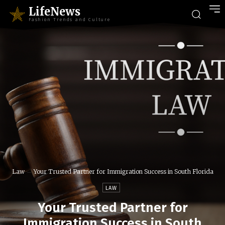
LifeNews
Fashion Trends and Culture
Law
Your Trusted Partner for Immigration Success in South Florida
LAW
Your Trusted Partner for
Immigration Success in South