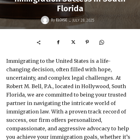
Florida
-
By
ELOISE
JULY 28, 2025
Immigrating to the United States is a life-
changing decision, often filled with hope,
uncertainty, and complex legal challenges. At
Robert M. Bell, P.A., located in Hollywood, South
Florida, we are committed to being your trusted
partner in navigating the intricate world of
immigration law. With a proven track record of
success, our firm offers personalized,
compassionate, and aggressive advocacy to help
you achieve your immigration goals, whether it’s