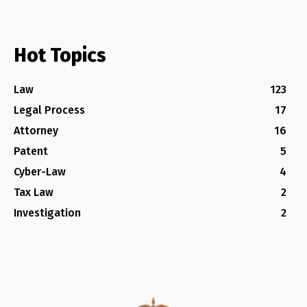
Hot Topics
Law
123
Legal Process
17
Attorney
16
Patent
5
Cyber-Law
4
Tax Law
2
Investigation
2