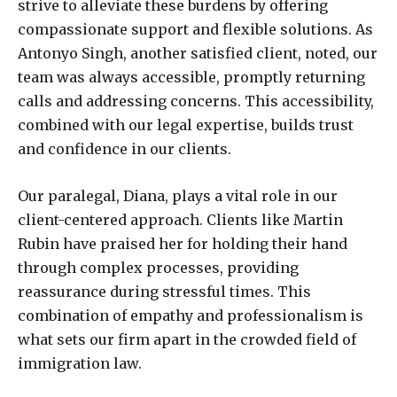
strive to alleviate these burdens by offering
compassionate support and flexible solutions. As
Antonyo Singh, another satisfied client, noted, our
team was always accessible, promptly returning
calls and addressing concerns. This accessibility,
combined with our legal expertise, builds trust
and confidence in our clients.
Our paralegal, Diana, plays a vital role in our
client-centered approach. Clients like Martin
Rubin have praised her for holding their hand
through complex processes, providing
reassurance during stressful times. This
combination of empathy and professionalism is
what sets our firm apart in the crowded field of
immigration law.