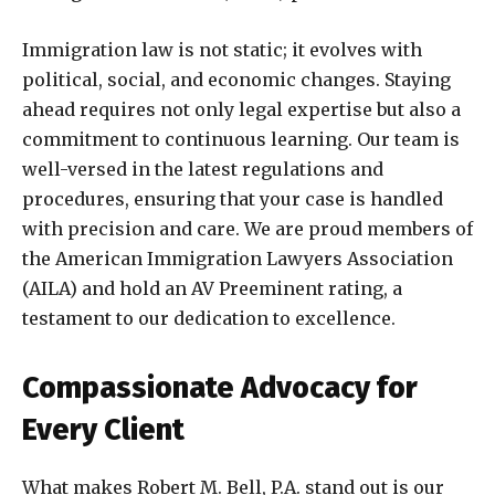
Immigration law is not static; it evolves with
political, social, and economic changes. Staying
ahead requires not only legal expertise but also a
commitment to continuous learning. Our team is
well-versed in the latest regulations and
procedures, ensuring that your case is handled
with precision and care. We are proud members of
the American Immigration Lawyers Association
(AILA) and hold an AV Preeminent rating, a
testament to our dedication to excellence.
Compassionate Advocacy for
Every Client
What makes Robert M. Bell, P.A. stand out is our