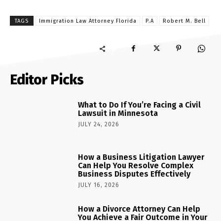
TAGS
Immigration Law Attorney Florida
P.A
Robert M. Bell
Editor Picks
What to Do If You’re Facing a Civil
Lawsuit in Minnesota
JULY 24, 2026
How a Business Litigation Lawyer
Can Help You Resolve Complex
Business Disputes Effectively
JULY 16, 2026
How a Divorce Attorney Can Help
You Achieve a Fair Outcome in Your