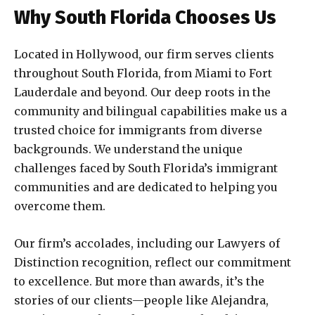
Why South Florida Chooses Us
Located in Hollywood, our firm serves clients
throughout South Florida, from Miami to Fort
Lauderdale and beyond. Our deep roots in the
community and bilingual capabilities make us a
trusted choice for immigrants from diverse
backgrounds. We understand the unique
challenges faced by South Florida’s immigrant
communities and are dedicated to helping you
overcome them.
Our firm’s accolades, including our Lawyers of
Distinction recognition, reflect our commitment
to excellence. But more than awards, it’s the
stories of our clients—people like Alejandra,