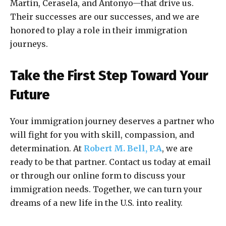
Martin, Cerasela, and Antonyo—that drive us.
Their successes are our successes, and we are
honored to play a role in their immigration
journeys.
Take the First Step Toward Your
Future
Your immigration journey deserves a partner who
will fight for you with skill, compassion, and
determination. At
Robert M. Bell, P.A
, we are
ready to be that partner. Contact us today at email
or through our online form to discuss your
immigration needs. Together, we can turn your
dreams of a new life in the U.S. into reality.