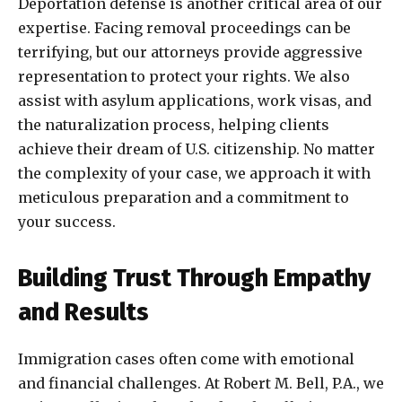
Deportation defense is another critical area of our
expertise. Facing removal proceedings can be
terrifying, but our attorneys provide aggressive
representation to protect your rights. We also
assist with asylum applications, work visas, and
the naturalization process, helping clients
achieve their dream of U.S. citizenship. No matter
the complexity of your case, we approach it with
meticulous preparation and a commitment to
your success.
Building Trust Through Empathy
and Results
Immigration cases often come with emotional
and financial challenges. At Robert M. Bell, P.A., we