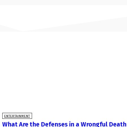
ENTERTAINMENT
What Are the Defenses in a Wrongful Death