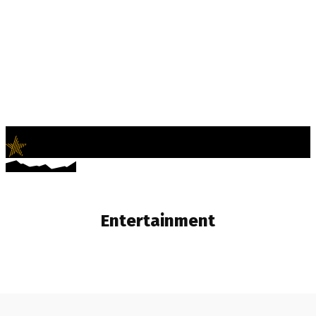
LifeNews
Fashion Trends and Culture
Entertainment