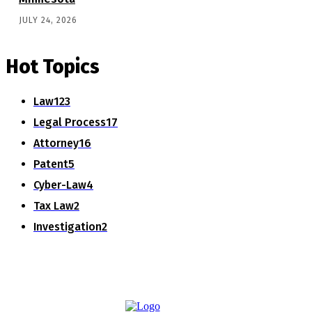
JULY 24, 2026
Hot Topics
Law
123
Legal Process
17
Attorney
16
Patent
5
Cyber-Law
4
Tax Law
2
Investigation
2