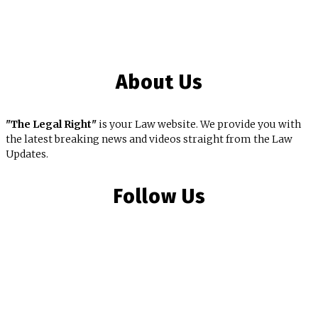
About Us
"The Legal Right"
is your Law website. We provide you with
the latest breaking news and videos straight from the Law
Updates.
Follow Us