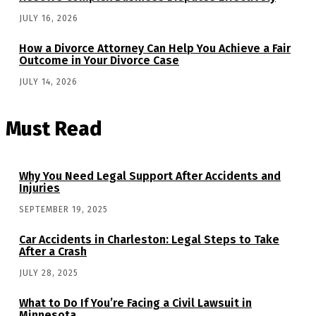
JULY 16, 2026
How a Divorce Attorney Can Help You Achieve a Fair
Outcome in Your Divorce Case
JULY 14, 2026
Must Read
Why You Need Legal Support After Accidents and
Injuries
SEPTEMBER 19, 2025
Car Accidents in Charleston: Legal Steps to Take
After a Crash
JULY 28, 2025
What to Do If You’re Facing a Civil Lawsuit in
Minnesota