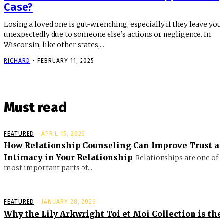
Case?
Losing a loved one is gut-wrenching, especially if they leave yo
unexpectedly due to someone else’s actions or negligence. In
Wisconsin, like other states,...
RICHARD
-
FEBRUARY 11, 2025
Must read
FEATURED
APRIL 15, 2026
How Relationship Counseling Can Improve Trust 
Intimacy in Your Relationship
Relationships are one of
most important parts of...
FEATURED
JANUARY 28, 2026
Why the Lily Arkwright Toi et Moi Collection is th