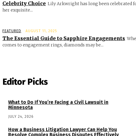
Celebrity Choice
Lily Arkwright has long been celebrated f
her exquisite...
FEATURED
AUGUST 11, 2025
The Essential Guide to Sapphire Engagements
Whe
comes to engagement rings, diamonds may be...
Editor Picks
What to Do If You’re Facing a Civil Lawsuit in
Minnesota
JULY 24, 2026
How a Business Litigation Lawyer Can Help You
Resolve Complex Business Disputes Effectively