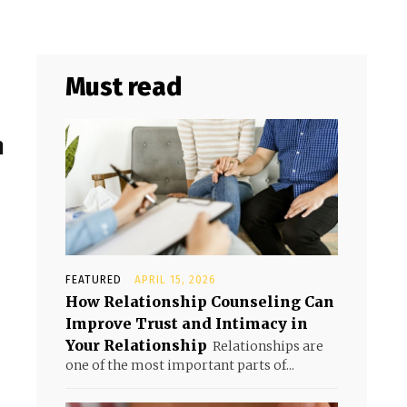
Must read
h
FEATURED
APRIL 15, 2026
How Relationship Counseling Can
Improve Trust and Intimacy in
Your Relationship
Relationships are
one of the most important parts of...