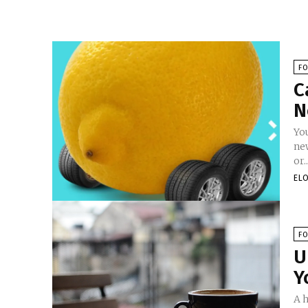
F
C
N
You
ne
or..
EL
F
U
Y
A h