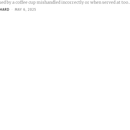
ed by a coffee cup mishandled incorrectly or when served at too..
CHARD
-
MAY 6, 2025