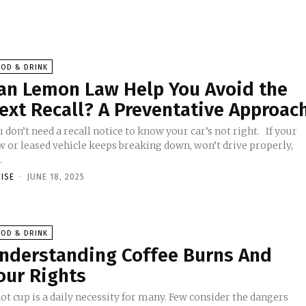
OOD & DRINK
an Lemon Law Help You Avoid the
ext Recall? A Preventative Approac
 don’t need a recall notice to know your car’s not right. If your
w or leased vehicle keeps breaking down, won’t drive properly,
.
OISE
-
JUNE 18, 2025
OOD & DRINK
nderstanding Coffee Burns And
our Rights
ot cup is a daily necessity for many. Few consider the dangers