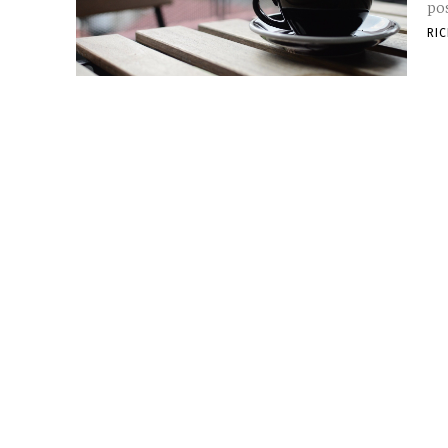
pos
RI