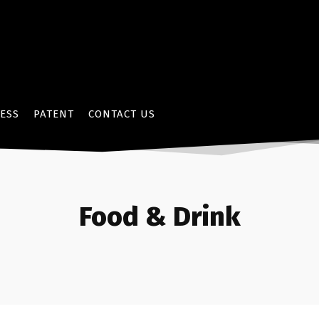
ESS
PATENT
CONTACT US
Food & Drink