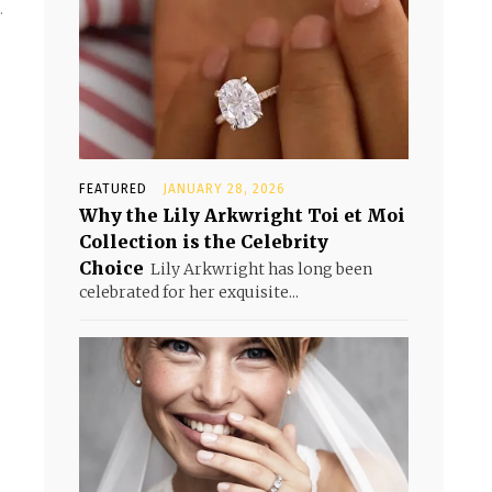
.
FEATURED
JANUARY 28, 2026
Why the Lily Arkwright Toi et Moi
Collection is the Celebrity
Choice
Lily Arkwright has long been
celebrated for her exquisite...