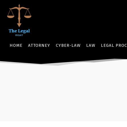
HOME
ATTORNEY
CYBER-LAW
LAW
LEGAL PROC