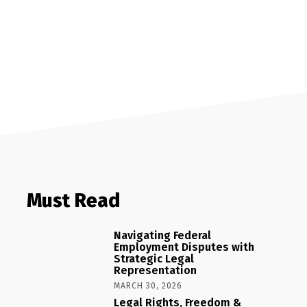
Must Read
Navigating Federal
Employment Disputes with
Strategic Legal
Representation
MARCH 30, 2026
Legal Rights, Freedom &