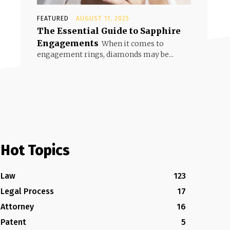
FEATURED
AUGUST 11, 2025
The Essential Guide to Sapphire
Engagements
When it comes to
engagement rings, diamonds may be...
Hot Topics
Law
123
Legal Process
17
Attorney
16
Patent
5