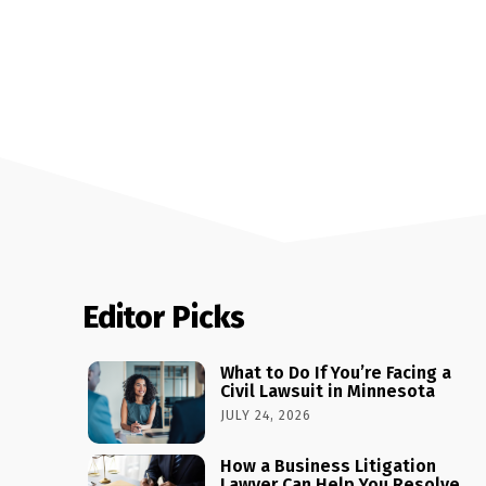
Editor Picks
What to Do If You’re Facing a
Civil Lawsuit in Minnesota
JULY 24, 2026
How a Business Litigation
Lawyer Can Help You Resolve