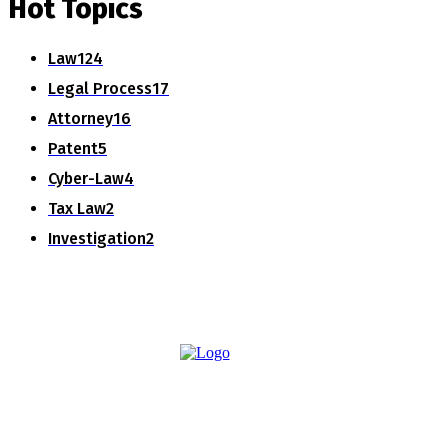
Hot Topics
Law
124
Legal Process
17
Attorney
16
Patent
5
Cyber-Law
4
Tax Law
2
Investigation
2