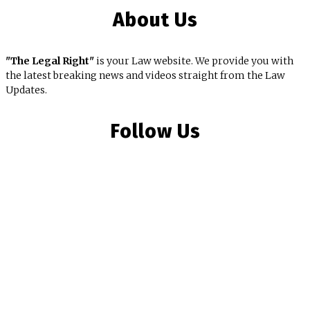
About Us
"The Legal Right"
is your Law website. We provide you with
the latest breaking news and videos straight from the Law
Updates.
Follow Us