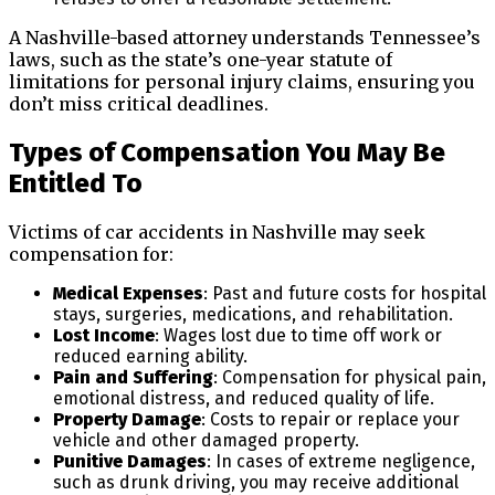
A Nashville-based attorney understands Tennessee’s
laws, such as the state’s one-year statute of
limitations for personal injury claims, ensuring you
don’t miss critical deadlines.
Types of Compensation You May Be
Entitled To
Victims of car accidents in Nashville may seek
compensation for:
Medical Expenses
: Past and future costs for hospital
stays, surgeries, medications, and rehabilitation.
Lost Income
: Wages lost due to time off work or
reduced earning ability.
Pain and Suffering
: Compensation for physical pain,
emotional distress, and reduced quality of life.
Property Damage
: Costs to repair or replace your
vehicle and other damaged property.
Punitive Damages
: In cases of extreme negligence,
such as drunk driving, you may receive additional