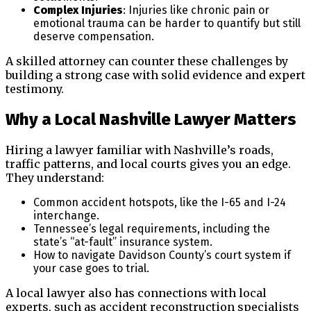
Complex Injuries
: Injuries like chronic pain or
emotional trauma can be harder to quantify but still
deserve compensation.
A skilled attorney can counter these challenges by
building a strong case with solid evidence and expert
testimony.
Why a Local Nashville Lawyer Matters
Hiring a lawyer familiar with Nashville’s roads,
traffic patterns, and local courts gives you an edge.
They understand:
Common accident hotspots, like the I-65 and I-24
interchange.
Tennessee’s legal requirements, including the
state’s “at-fault” insurance system.
How to navigate Davidson County’s court system if
your case goes to trial.
A local lawyer also has connections with local
experts, such as accident reconstruction specialists