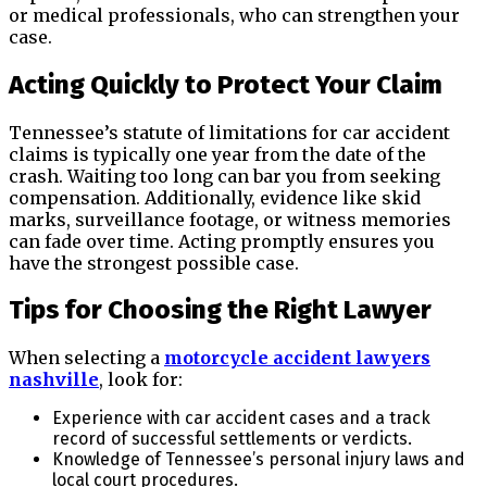
or medical professionals, who can strengthen your
case.
Acting Quickly to Protect Your Claim
Tennessee’s statute of limitations for car accident
claims is typically one year from the date of the
crash. Waiting too long can bar you from seeking
compensation. Additionally, evidence like skid
marks, surveillance footage, or witness memories
can fade over time. Acting promptly ensures you
have the strongest possible case.
Tips for Choosing the Right Lawyer
When selecting a
motorcycle accident lawyers
nashville
, look for:
Experience with car accident cases and a track
record of successful settlements or verdicts.
Knowledge of Tennessee’s personal injury laws and
local court procedures.