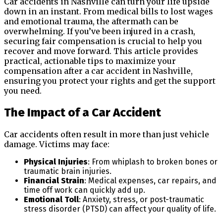
Car accidents in Nashville can turn your life upside
down in an instant. From medical bills to lost wages
and emotional trauma, the aftermath can be
overwhelming. If you’ve been injured in a crash,
securing fair compensation is crucial to help you
recover and move forward. This article provides
practical, actionable tips to maximize your
compensation after a car accident in Nashville,
ensuring you protect your rights and get the support
you need.
The Impact of a Car Accident
Car accidents often result in more than just vehicle
damage. Victims may face:
Physical Injuries
: From whiplash to broken bones or
traumatic brain injuries.
Financial Strain
: Medical expenses, car repairs, and
time off work can quickly add up.
Emotional Toll
: Anxiety, stress, or post-traumatic
stress disorder (PTSD) can affect your quality of life.