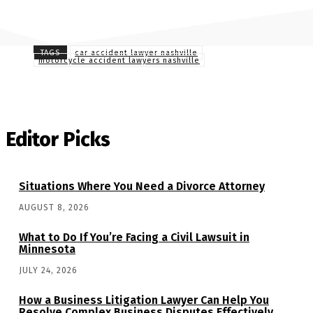
TAGS
car accident lawyer nashville
motorcycle accident lawyers nashville
Editor Picks
Situations Where You Need a Divorce Attorney
AUGUST 8, 2026
What to Do If You’re Facing a Civil Lawsuit in
Minnesota
JULY 24, 2026
How a Business Litigation Lawyer Can Help You
Resolve Complex Business Disputes Effectively