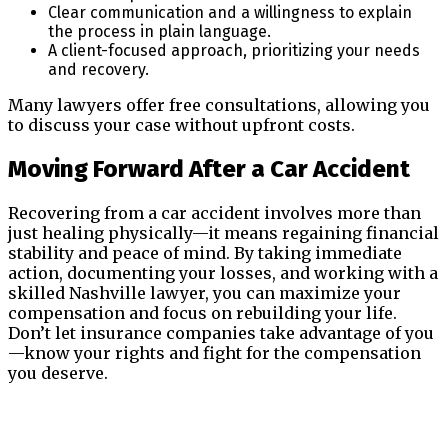
Clear communication and a willingness to explain
the process in plain language.
A client-focused approach, prioritizing your needs
and recovery.
Many lawyers offer free consultations, allowing you
to discuss your case without upfront costs.
Moving Forward After a Car Accident
Recovering from a car accident involves more than
just healing physically—it means regaining financial
stability and peace of mind. By taking immediate
action, documenting your losses, and working with a
skilled Nashville lawyer, you can maximize your
compensation and focus on rebuilding your life.
Don’t let insurance companies take advantage of you
—know your rights and fight for the compensation
you deserve.