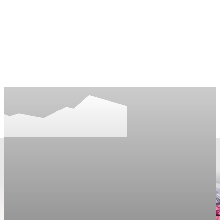
LifeNews
Fashion Trends and Culture