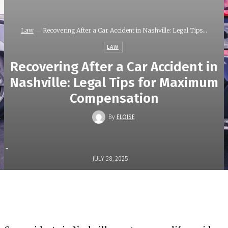
Law
Recovering After a Car Accident in Nashville: Legal Tips...
LAW
Recovering After a Car Accident in
Nashville: Legal Tips for Maximum
Compensation
By
ELOISE
-
JULY 28, 2025