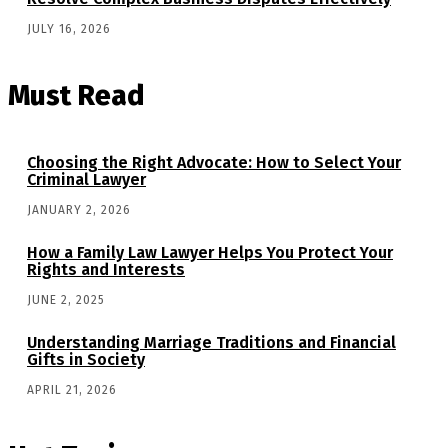
JULY 16, 2026
Must Read
Choosing the Right Advocate: How to Select Your
Criminal Lawyer
JANUARY 2, 2026
How a Family Law Lawyer Helps You Protect Your
Rights and Interests
JUNE 2, 2025
Understanding Marriage Traditions and Financial
Gifts in Society
APRIL 21, 2026