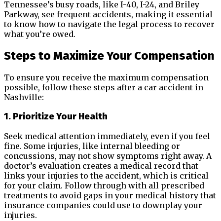
Tennessee’s busy roads, like I-40, I-24, and Briley
Parkway, see frequent accidents, making it essential
to know how to navigate the legal process to recover
what you’re owed.
Steps to Maximize Your Compensation
To ensure you receive the maximum compensation
possible, follow these steps after a car accident in
Nashville:
1. Prioritize Your Health
Seek medical attention immediately, even if you feel
fine. Some injuries, like internal bleeding or
concussions, may not show symptoms right away. A
doctor’s evaluation creates a medical record that
links your injuries to the accident, which is critical
for your claim. Follow through with all prescribed
treatments to avoid gaps in your medical history that
insurance companies could use to downplay your
injuries.