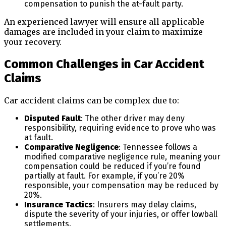
compensation to punish the at-fault party.
An experienced lawyer will ensure all applicable
damages are included in your claim to maximize
your recovery.
Common Challenges in Car Accident
Claims
Car accident claims can be complex due to:
Disputed Fault
: The other driver may deny
responsibility, requiring evidence to prove who was
at fault.
Comparative Negligence
: Tennessee follows a
modified comparative negligence rule, meaning your
compensation could be reduced if you’re found
partially at fault. For example, if you’re 20%
responsible, your compensation may be reduced by
20%.
Insurance Tactics
: Insurers may delay claims,
dispute the severity of your injuries, or offer lowball
settlements.