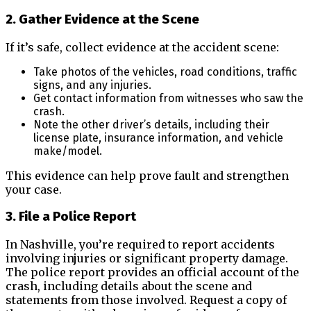
2. Gather Evidence at the Scene
If it’s safe, collect evidence at the accident scene:
Take photos of the vehicles, road conditions, traffic
signs, and any injuries.
Get contact information from witnesses who saw the
crash.
Note the other driver’s details, including their
license plate, insurance information, and vehicle
make/model.
This evidence can help prove fault and strengthen
your case.
3. File a Police Report
In Nashville, you’re required to report accidents
involving injuries or significant property damage.
The police report provides an official account of the
crash, including details about the scene and
statements from those involved. Request a copy of