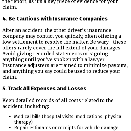
the report, as it’s a key piece of evidence for your
claim.
4. Be Cautious with Insurance Companies
After an accident, the other driver’s insurance
company may contact you quickly, often offering a
low settlement to resolve the matter. Be wary—these
offers rarely cover the full extent of your damages.
Avoid giving recorded statements or signing
anything until you’ve spoken with a lawyer.
Insurance adjusters are trained to minimize payouts,
and anything you say could be used to reduce your
claim.
5. Track All Expenses and Losses
Keep detailed records of all costs related to the
accident, including:
Medical bills (hospital visits, medications, physical
therapy).
Repair estimates or receipts for vehicle damage.