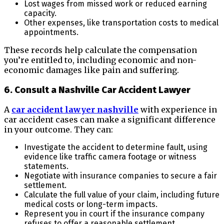
Lost wages from missed work or reduced earning
capacity.
Other expenses, like transportation costs to medical
appointments.
These records help calculate the compensation
you’re entitled to, including economic and non-
economic damages like pain and suffering.
6. Consult a Nashville Car Accident Lawyer
A
car accident lawyer nashville
with experience in
car accident cases can make a significant difference
in your outcome. They can:
Investigate the accident to determine fault, using
evidence like traffic camera footage or witness
statements.
Negotiate with insurance companies to secure a fair
settlement.
Calculate the full value of your claim, including future
medical costs or long-term impacts.
Represent you in court if the insurance company
refuses to offer a reasonable settlement.