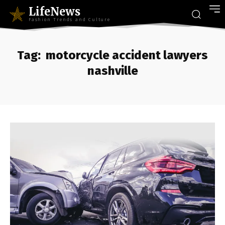
LifeNews
Fashion Trends and Culture
Tag:
motorcycle accident lawyers
nashville