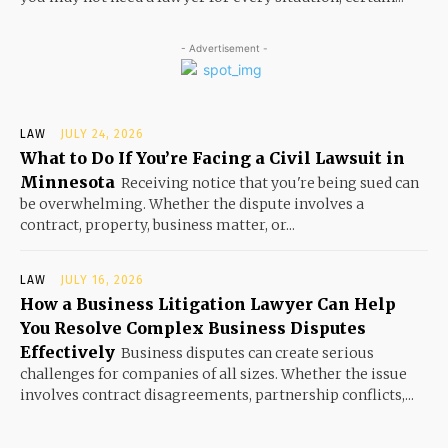
- Advertisement -
LAW
JULY 24, 2026
What to Do If You’re Facing a Civil Lawsuit in
Minnesota
Receiving notice that you're being sued can
be overwhelming. Whether the dispute involves a
contract, property, business matter, or...
LAW
JULY 16, 2026
How a Business Litigation Lawyer Can Help
You Resolve Complex Business Disputes
Effectively
Business disputes can create serious
challenges for companies of all sizes. Whether the issue
involves contract disagreements, partnership conflicts,...