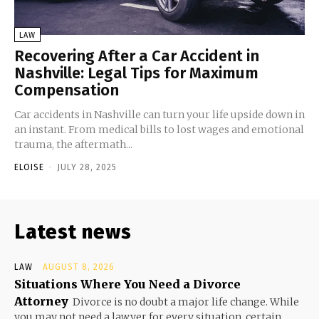
LAW
Recovering After a Car Accident in
Nashville: Legal Tips for Maximum
Compensation
Car accidents in Nashville can turn your life upside down in
an instant. From medical bills to lost wages and emotional
trauma, the aftermath...
ELOISE
-
JULY 28, 2025
Latest news
LAW
AUGUST 8, 2026
Situations Where You Need a Divorce
Attorney
Divorce is no doubt a major life change. While
you may not need a lawyer for every situation, certain...