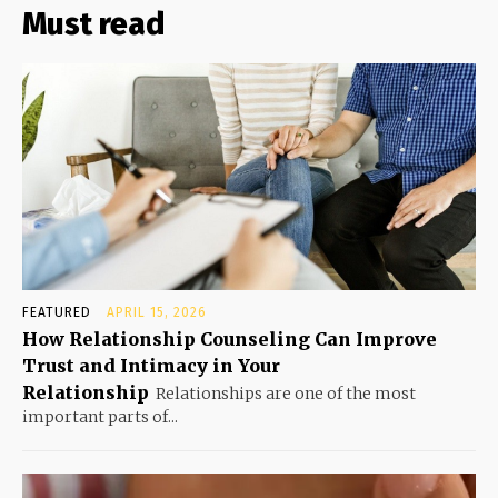
Must read
FEATURED
APRIL 15, 2026
How Relationship Counseling Can Improve
Trust and Intimacy in Your
Relationship
Relationships are one of the most
important parts of...