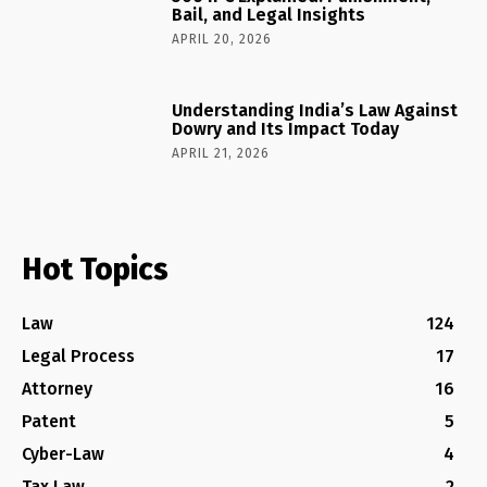
Bail, and Legal Insights
APRIL 20, 2026
Understanding India’s Law Against
Dowry and Its Impact Today
APRIL 21, 2026
Hot Topics
Law
124
Legal Process
17
Attorney
16
Patent
5
Cyber-Law
4
Tax Law
2