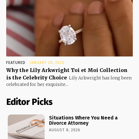
FEATURED
JANUARY 28, 2026
Why the Lily Arkwright Toi et Moi Collection
is the Celebrity Choice
Lily Arkwright has long been
celebrated for her exquisite...
Editor Picks
Situations Where You Need a
Divorce Attorney
AUGUST 8, 2026