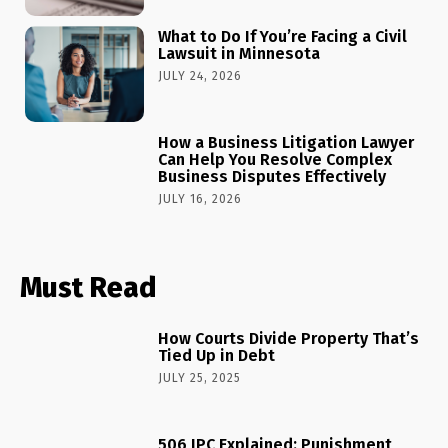
What to Do If You’re Facing a Civil
Lawsuit in Minnesota
JULY 24, 2026
How a Business Litigation Lawyer
Can Help You Resolve Complex
Business Disputes Effectively
JULY 16, 2026
Must Read
How Courts Divide Property That’s
Tied Up in Debt
JULY 25, 2025
506 IPC Explained: Punishment,