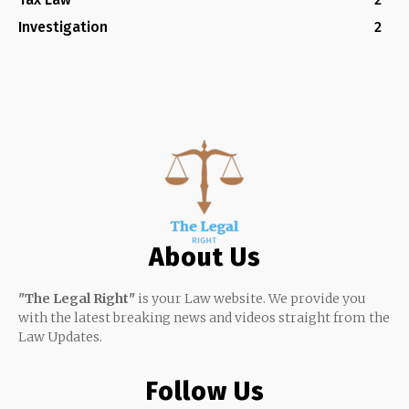
Investigation
2
About Us
"The Legal Right"
is your Law website. We provide you
with the latest breaking news and videos straight from the
Law Updates.
Follow Us