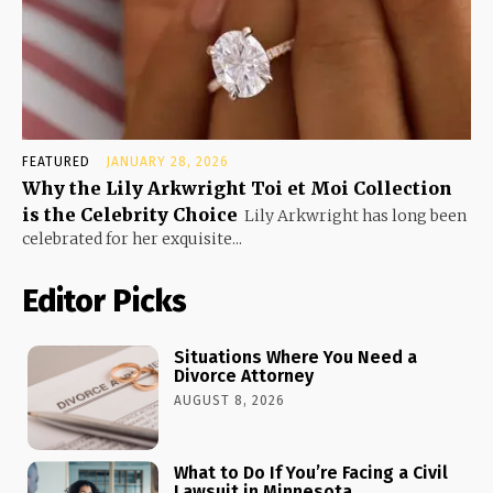
FEATURED
JANUARY 28, 2026
Why the Lily Arkwright Toi et Moi Collection
is the Celebrity Choice
Lily Arkwright has long been
celebrated for her exquisite...
Editor Picks
Situations Where You Need a
Divorce Attorney
AUGUST 8, 2026
What to Do If You’re Facing a Civil
Lawsuit in Minnesota