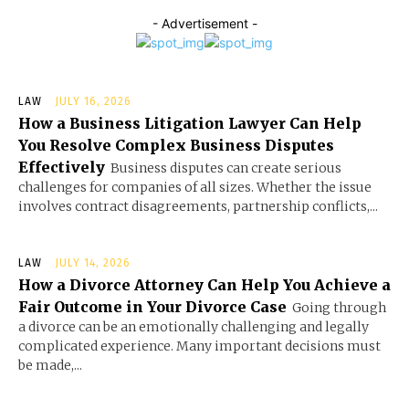
- Advertisement -
LAW
JULY 16, 2026
How a Business Litigation Lawyer Can Help
You Resolve Complex Business Disputes
Effectively
Business disputes can create serious
challenges for companies of all sizes. Whether the issue
involves contract disagreements, partnership conflicts,...
LAW
JULY 14, 2026
How a Divorce Attorney Can Help You Achieve a
Fair Outcome in Your Divorce Case
Going through
a divorce can be an emotionally challenging and legally
complicated experience. Many important decisions must
be made,...