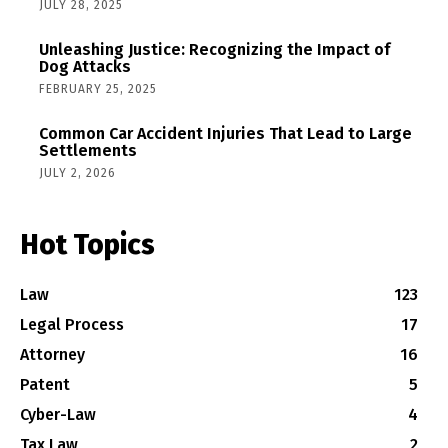
JULY 28, 2025
Unleashing Justice: Recognizing the Impact of
Dog Attacks
FEBRUARY 25, 2025
Common Car Accident Injuries That Lead to Large
Settlements
JULY 2, 2026
Hot Topics
Law
123
Legal Process
17
Attorney
16
Patent
5
Cyber-Law
4
Tax Law
2