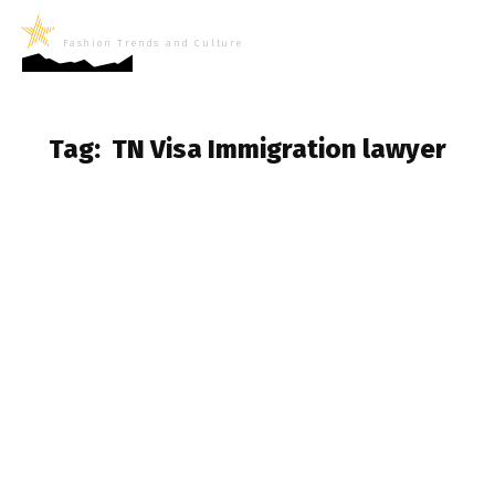
LifeNews
Fashion Trends and Culture
Tag:
TN Visa Immigration lawyer