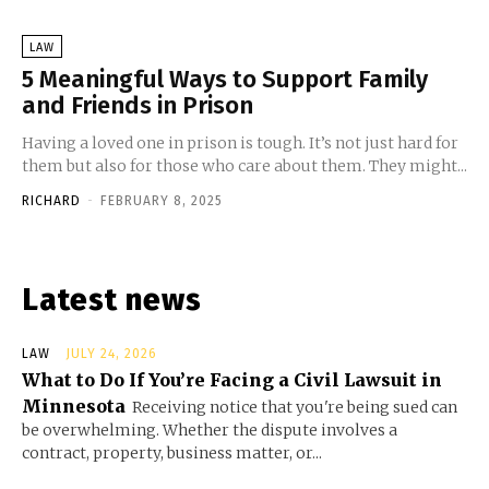
LAW
5 Meaningful Ways to Support Family
and Friends in Prison
Having a loved one in prison is tough. It’s not just hard for
them but also for those who care about them. They might...
RICHARD
-
FEBRUARY 8, 2025
Latest news
LAW
JULY 24, 2026
What to Do If You’re Facing a Civil Lawsuit in
Minnesota
Receiving notice that you're being sued can
be overwhelming. Whether the dispute involves a
contract, property, business matter, or...