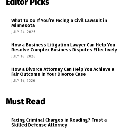
Editor Picks
What to Do If You’re Facing a Civil Lawsuit in
Minnesota
JULY 24, 2026
How a Business Litigation Lawyer Can Help You
Resolve Complex Business Disputes Effectively
JULY 16, 2026
How a Divorce Attorney Can Help You Achieve a
Fair Outcome in Your Divorce Case
JULY 14, 2026
Must Read
Facing Criminal Charges in Reading? Trust a
Skilled Defense Attorney