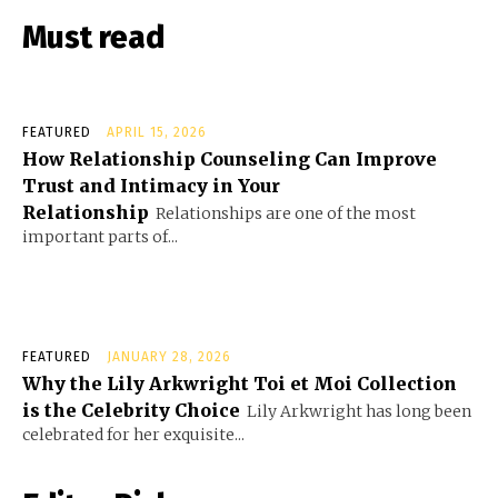
Must read
FEATURED
APRIL 15, 2026
How Relationship Counseling Can Improve
Trust and Intimacy in Your
Relationship
Relationships are one of the most
important parts of...
FEATURED
JANUARY 28, 2026
Why the Lily Arkwright Toi et Moi Collection
is the Celebrity Choice
Lily Arkwright has long been
celebrated for her exquisite...